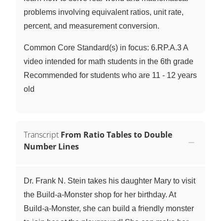
problems involving equivalent ratios, unit rate,
percent, and measurement conversion.
Common Core Standard(s) in focus: 6.RP.A.3 A
video intended for math students in the 6th grade
Recommended for students who are 11 - 12 years
old
Transcript
From Ratio Tables to Double
Number Lines
Dr. Frank N. Stein takes his daughter Mary to visit
the Build-a-Monster shop for her birthday. At
Build-a-Monster, she can build a friendly monster