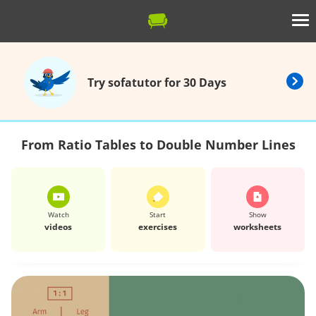
Try sofatutor for 30 Days
From Ratio Tables to Double Number Lines
Watch
Start
Show
videos
exercises
worksheets