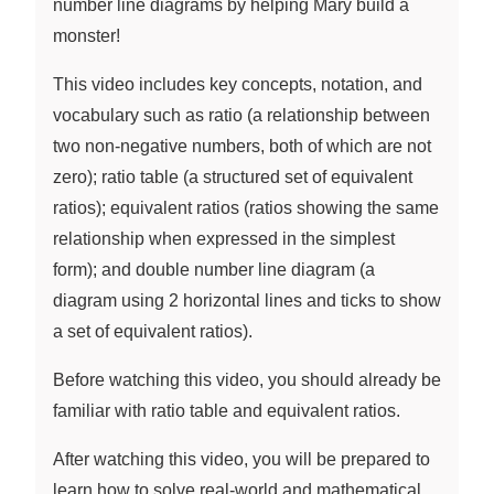
number line diagrams by helping Mary build a
monster!
This video includes key concepts, notation, and
vocabulary such as ratio (a relationship between
two non-negative numbers, both of which are not
zero); ratio table (a structured set of equivalent
ratios); equivalent ratios (ratios showing the same
relationship when expressed in the simplest
form); and double number line diagram (a
diagram using 2 horizontal lines and ticks to show
a set of equivalent ratios).
Before watching this video, you should already be
familiar with ratio table and equivalent ratios.
After watching this video, you will be prepared to
learn how to solve real-world and mathematical