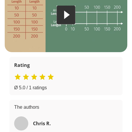
Rating
Ø 5.0 / 1 ratings
The authors
Chris R.