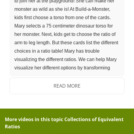
to join her at the playground! She can make her
monster as wild as she is! At Build-a-Monster,
kids first choose a torso from one of the cards.
Mary selects a 75 centimeter dinosaur torso for
her monster. Next, kids get to choose the ratio of
arm to leg length. But these cards list the different
choices in a ratio table! Mary has trouble
visualizing the different ratios. We can help Mary
visualize her different options by transforming
ratio tables into double number lines! Let's take a
look at one of Build-a-Monster's Arm-to-Leg Ratio
READ MORE
cards. The first card shows a ratio of one-to-one,
that means the arms and legs are literally the
same length. We can visualize this in a ratio table
and expand the lengths as desired. If we wanted
More videos in this topic
Collections of Equivalent
Ratios
to display this information as a double number