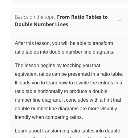
Basics on the topic
From Ratio Tables to
Double Number Lines
After this lesson, you will be able to transform
ratio tables into double number line diagrams.
The lesson begins by teaching you that
equivalent ratios can be presented in a ratio table.
It leads you to learn how to rewrite the entries in a
ratio table horizontally to produce a double
number line diagram. It concludes with a hint that
double number line diagrams are more visually-
friendly when comparing ratios.
Learn about transforming ratio tables into double