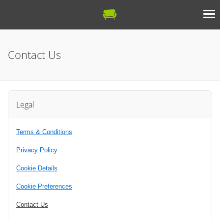
Contact Us
Legal
Terms & Conditions
Privacy Policy
Cookie Details
Cookie Preferences
Contact Us