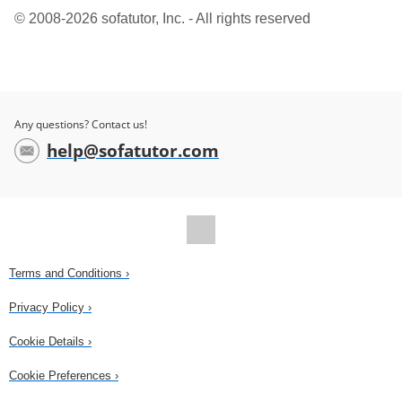
© 2008-2026 sofatutor, Inc. - All rights reserved
Any questions? Contact us!
help@sofatutor.com
Terms and Conditions ›
Privacy Policy ›
Cookie Details ›
Cookie Preferences ›