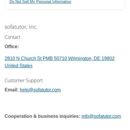
Do Not Sell My Personal Information
sofatutor, Inc.
Contact
Office:
2810 N Church St PMB 50710 Wilmington, DE 19802
United States
Customer Support
Email:
help@sofatutor.com
Cooperation & business inquiries:
info@sofatutor.com