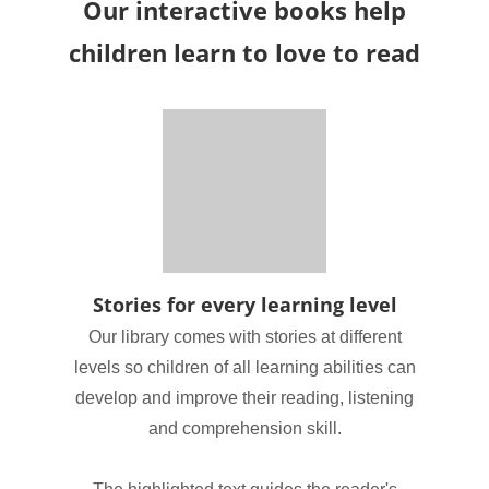
Our interactive books help
children learn to love to read
Stories for every learning level
Our library comes with stories at different
levels so children of all learning abilities can
develop and improve their reading, listening
and comprehension skill.