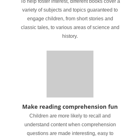
To help foster interest, different books cover a
variety of subjects and topics guaranteed to
engage children, from short stories and
classic tales, to various areas of science and
history.
Make reading comprehension fun
Children are more likely to recall and
understand content when comprehension
questions are made interesting, easy to