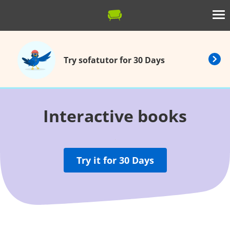
Try sofatutor for 30 Days
Interactive books
Try it for 30 Days