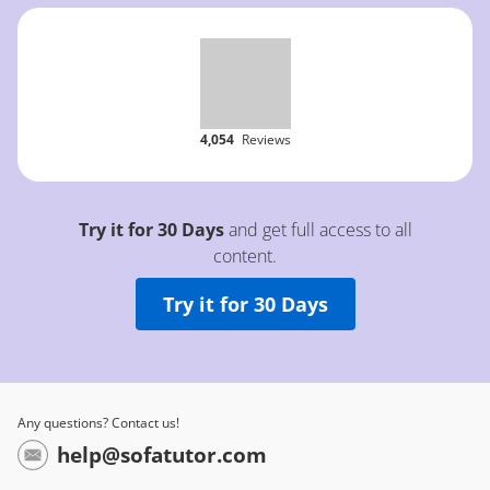
4,054
Reviews
Try it for 30 Days
and get full access to all
content.
Try it for 30 Days
Any questions? Contact us!
help@sofatutor.com