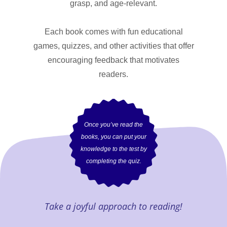
grasp, and age-relevant.
Each book comes with fun educational
games, quizzes, and other activities that offer
encouraging feedback that motivates
readers.
Once you’ve read the
books, you can put your
knowledge to the test by
completing the quiz.
Take a joyful approach to reading!