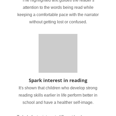
The highlighted text guides the reader's
attention to the words being read while
keeping a comfortable pace with the narrator
without getting lost or confused.
Spark interest in reading
It's shown that children who develop strong
reading skills earlier in life perform better in
school and have a healther self-image.