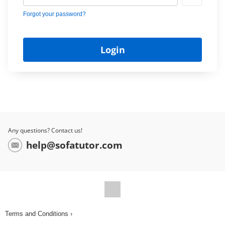
Forgot your password?
Any questions? Contact us!
help@sofatutor.com
Terms and Conditions ›