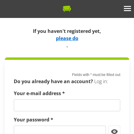
If you haven't registered yet,
please do
.
Fields with
*
must be filled out
Do you already have an account?
Log in:
Your e-mail address
*
Your password
*