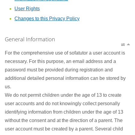
User Rights
Changes to this Privacy Policy
General Information
up
For the comprehensive use of sofatutor a user account is
necessary. For this purpose, an email address and a
password must be provided during registration and
additional detailed personal information can be stored by
us.
We do not permit children under the age of 13 to create
user accounts and do not knowingly collect personally
identifying information from children under the age of 13
without the consent and at the direction of a parent. The
user account must be created by a parent. Several child