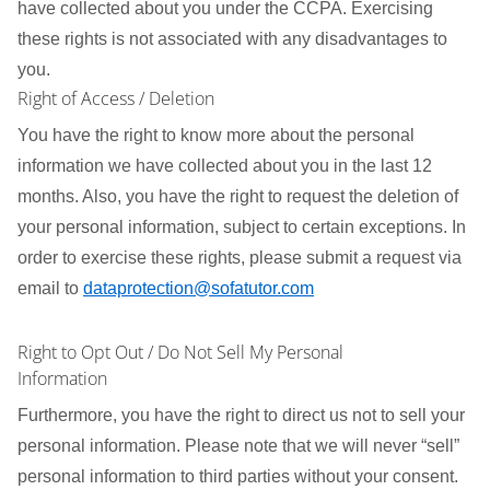
have collected about you under the CCPA. Exercising
these rights is not associated with any disadvantages to
you.
Right of Access / Deletion
You have the right to know more about the personal
information we have collected about you in the last 12
months. Also, you have the right to request the deletion of
your personal information, subject to certain exceptions. In
order to exercise these rights, please submit a request via
email to
dataprotection@sofatutor.com
Right to Opt Out / Do Not Sell My Personal
Information
Furthermore, you have the right to direct us not to sell your
personal information. Please note that we will never “sell”
personal information to third parties without your consent.