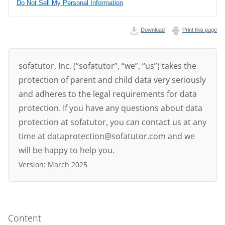
Do Not Sell My Personal Information
Download
Print this page
sofatutor, Inc. (“sofatutor”, “we”, “us”) takes the
protection of parent and child data very seriously
and adheres to the legal requirements for data
protection. If you have any questions about data
protection at sofatutor, you can contact us at any
time at dataprotection@sofatutor.com and we
will be happy to help you.
Version: March 2025
Content