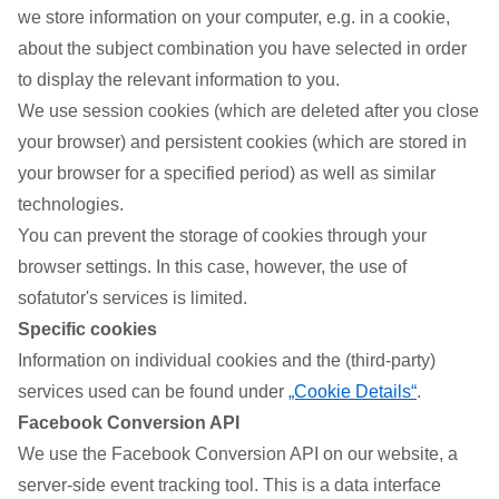
we store information on your computer, e.g. in a cookie,
about the subject combination you have selected in order
to display the relevant information to you.
We use session cookies (which are deleted after you close
your browser) and persistent cookies (which are stored in
your browser for a specified period) as well as similar
technologies.
You can prevent the storage of cookies through your
browser settings. In this case, however, the use of
sofatutor's services is limited.
Specific cookies
Information on individual cookies and the (third-party)
services used can be found under
„Cookie Details“
.
Facebook Conversion API
We use the Facebook Conversion API on our website, a
server-side event tracking tool. This is a data interface