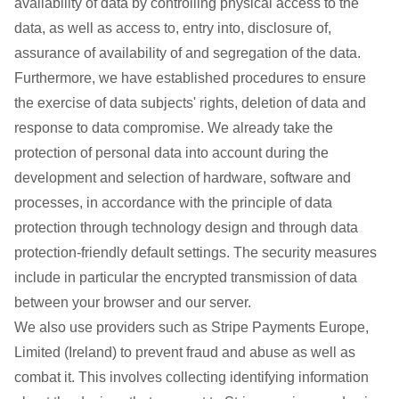
availability of data by controlling physical access to the
data, as well as access to, entry into, disclosure of,
assurance of availability of and segregation of the data.
Furthermore, we have established procedures to ensure
the exercise of data subjects' rights, deletion of data and
response to data compromise. We already take the
protection of personal data into account during the
development and selection of hardware, software and
processes, in accordance with the principle of data
protection through technology design and through data
protection-friendly default settings. The security measures
include in particular the encrypted transmission of data
between your browser and our server.
We also use providers such as Stripe Payments Europe,
Limited (Ireland) to prevent fraud and abuse as well as
combat it. This involves collecting identifying information