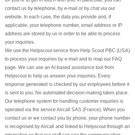
contact us by telephone, by e-mail or by chat via our
website. In each case, the data you provide and, if
applicable, your telephone number, email address or IP
address are stored by us in order to be able to process
your inquiries.
We use the Helpscout service from Help Scout PBC (USA)
to process your inquiries by e-mail and to map our FAQ
page. We can use an AI-based assistance tool from
Helpscout to help us answer your inquiries. Every
response generated is checked by our employees before it
is sent to you. No automated decision-making takes place.
Our telephone system for handling customer inquiries is
operated via the service Aircall SAS (France). When you
contact us or we contact you by phone, your phone number
is recognised by Aircall and linked to Helpscout through an
integration so that our staff can see the communication