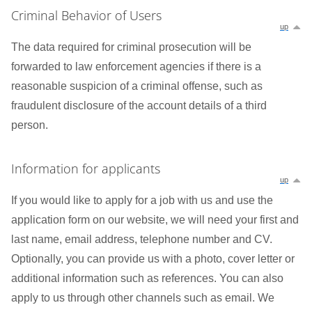
Criminal Behavior of Users
up
The data required for criminal prosecution will be
forwarded to law enforcement agencies if there is a
reasonable suspicion of a criminal offense, such as
fraudulent disclosure of the account details of a third
person.
Information for applicants
up
If you would like to apply for a job with us and use the
application form on our website, we will need your first and
last name, email address, telephone number and CV.
Optionally, you can provide us with a photo, cover letter or
additional information such as references. You can also
apply to us through other channels such as email. We