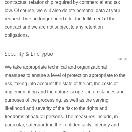
contractual relationship required by commercial and tax
law. Of course, we will also delete personal data at your
request if we no longer need it for the fulfillment of the
contract and we are not subject to any retention
obligations.
Security & Encryption
up
We take appropriate technical and organizational
measures to ensure a level of protection appropriate to the
risk, taking into account the state of the art, the costs of
implementation and the nature, scope, circumstances and
purposes of the processing, as well as the varying
likelihood and severity of the risk to the rights and
freedoms of natural persons. The measures include, in
particular, safeguarding the confidentiality, integrity and