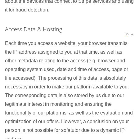
about the devices that connect to Stripe services and using
it for fraud detection.
Access Data & Hosting
up
Each time you access a website, your browser transmits
the IP address assigned to you at that time, as well as
other metadata relating to the access (e.g. browser and
operating system used, date and time of access, page or
file accessed). The processing of this data is absolutely
necessary in order to make our platform available to you.
The corresponding data is also stored by us due to our
legitimate interest in monitoring and ensuring the
functionality of our platforms, as well as the evaluation and
optimization of our offers. However, a conclusion on your
person is not possible for sofatutor due to a dynamic IP
address.