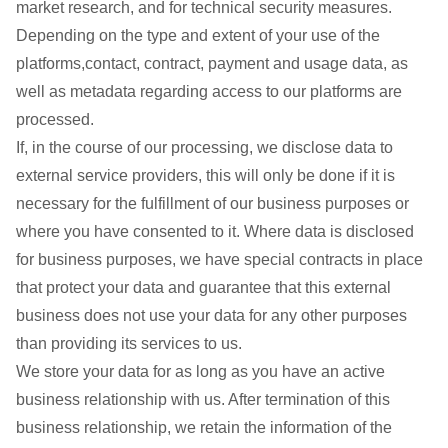
market research, and for technical security measures.
Depending on the type and extent of your use of the
platforms,contact, contract, payment and usage data, as
well as metadata regarding access to our platforms are
processed.
If, in the course of our processing, we disclose data to
external service providers, this will only be done if it is
necessary for the fulfillment of our business purposes or
where you have consented to it. Where data is disclosed
for business purposes, we have special contracts in place
that protect your data and guarantee that this external
business does not use your data for any other purposes
than providing its services to us.
We store your data for as long as you have an active
business relationship with us. After termination of this
business relationship, we retain the information of the