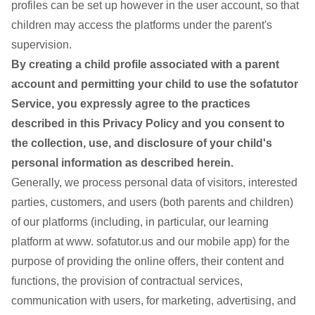
profiles can be set up however in the user account, so that
children may access the platforms under the parent's
supervision.
By creating a child profile associated with a parent
account and permitting your child to use the sofatutor
Service, you expressly agree to the practices
described in this Privacy Policy and you consent to
the collection, use, and disclosure of your child's
personal information as described herein.
Generally, we process personal data of visitors, interested
parties, customers, and users (both parents and children)
of our platforms (including, in particular, our learning
platform at www. sofatutor.us and our mobile app) for the
purpose of providing the online offers, their content and
functions, the provision of contractual services,
communication with users, for marketing, advertising, and