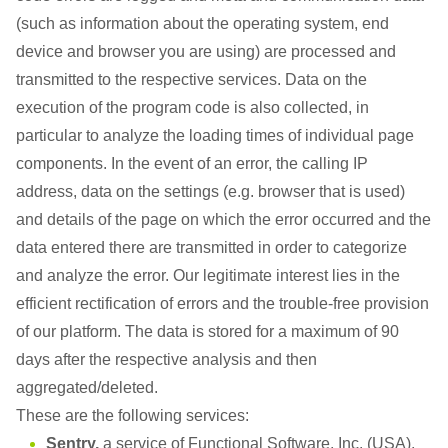
(such as information about the operating system, end
device and browser you are using) are processed and
transmitted to the respective services. Data on the
execution of the program code is also collected, in
particular to analyze the loading times of individual page
components. In the event of an error, the calling IP
address, data on the settings (e.g. browser that is used)
and details of the page on which the error occurred and the
data entered there are transmitted in order to categorize
and analyze the error. Our legitimate interest lies in the
efficient rectification of errors and the trouble-free provision
of our platform. The data is stored for a maximum of 90
days after the respective analysis and then
aggregated/deleted.
These are the following services:
Sentry,
a service of Functional Software, Inc. (USA),