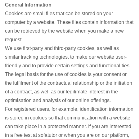
General Information
Cookies are small files that can be stored on your
computer by a website. These files contain information that
can be retrieved by the website when you make a new
request.
We use first-party and third-party cookies, as well as
similar tracking technologies, to make our website user-
friendly and to provide certain settings and functionalities.
The legal basis for the use of cookies is your consent or
the fulfilment of the contractual relationship or the initiation
of a contract, as well as our legitimate interest in the
optimisation and analysis of our online offerings.
For registered users, for example, identification information
is stored in cookies so that communication with a website
can take place in a protected manner. If you are interested
in a free test at sofatutor or when you are on our platform,