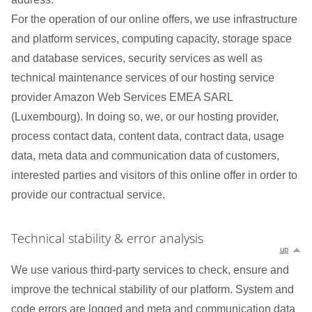
For the operation of our online offers, we use infrastructure
and platform services, computing capacity, storage space
and database services, security services as well as
technical maintenance services of our hosting service
provider Amazon Web Services EMEA SARL
(Luxembourg). In doing so, we, or our hosting provider,
process contact data, content data, contract data, usage
data, meta data and communication data of customers,
interested parties and visitors of this online offer in order to
provide our contractual service.
Technical stability & error analysis
up
We use various third-party services to check, ensure and
improve the technical stability of our platform. System and
code errors are logged and meta and communication data