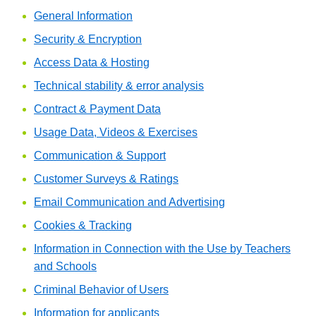
General Information
Security & Encryption
Access Data & Hosting
Technical stability & error analysis
Contract & Payment Data
Usage Data, Videos & Exercises
Communication & Support
Customer Surveys & Ratings
Email Communication and Advertising
Cookies & Tracking
Information in Connection with the Use by Teachers
and Schools
Criminal Behavior of Users
Information for applicants