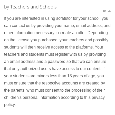
by Teachers and Schools
up
If you are interested in using sofatutor for your school, you
can contact us by providing your name, email address, and
other information necessary to create an offer. Depending
on the license you purchased, your teachers and possibly
students will then receive access to the platforms. Your
teachers and students must register with us by providing
an email address and a password so that we can ensure
that only authorized users have access to our content. If
your students are minors less than 13 years of age, you
must ensure that the respective accounts are created by
the parents, who must consent to the processing of their
children's personal information according to this privacy
policy.