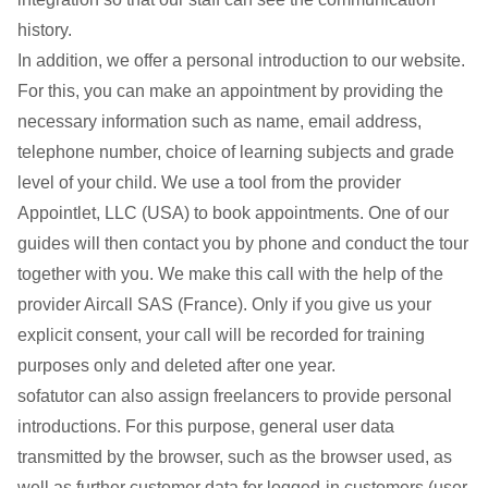
history.
In addition, we offer a personal introduction to our website.
For this, you can make an appointment by providing the
necessary information such as name, email address,
telephone number, choice of learning subjects and grade
level of your child. We use a tool from the provider
Appointlet, LLC (USA) to book appointments. One of our
guides will then contact you by phone and conduct the tour
together with you. We make this call with the help of the
provider Aircall SAS (France). Only if you give us your
explicit consent, your call will be recorded for training
purposes only and deleted after one year.
sofatutor can also assign freelancers to provide personal
introductions. For this purpose, general user data
transmitted by the browser, such as the browser used, as
well as further customer data for logged-in customers (user