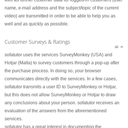
name, e-mail address and the subject/topic of the current
video) are transmitted in order to be able to help you as
well and as quickly as possible.
Customer Surveys & Ratings
up
sofatutor uses the services SurveyMonkey (USA) and
Hotjar (Malta) to survey customers through a pop-up after
the purchase process. In doing so, your browser
communicates directly with the services. In a few cases,
sofatutor transmits a user ID to SurveyMonkey or Hotjar,
but this does not allow SurveyMonkey or Hotjar to draw
any conclusions about your person. sofatutor receives an
evaluation of the answers from the aforementioned
services.
sofatutor has a great interest in documenting the