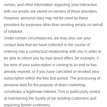
names, and other information regarding your interaction
with our emails are stored on servers of these providers.
However, personal data may not be used by these
providers for purposes other than sending emails on behalf
of sofatutor.
Under certain circumstances, we may also use your
contact data that we have collected in the course of
entering into a contractual relationship with you in order to
be able to inform you by mail about offers, for example, if
the term of your subscription is coming to an end or has
already expired, or if you have cancelled or revoked your
subscription within the free trial period. The processing of
personal data for the purpose of direct marketing
constitutes a legitimate interest. This is particularly aimed
at maintaining the loyalty of our existing customers and
regaining former customers.