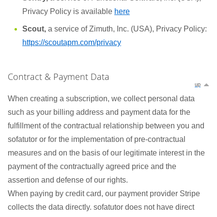
Privacy Policy is available
here
Scout,
a service of Zimuth, Inc. (USA), Privacy Policy:
https://scoutapm.com/privacy
Contract & Payment Data
up
When creating a subscription, we collect personal data
such as your billing address and payment data for the
fulfillment of the contractual relationship between you and
sofatutor or for the implementation of pre-contractual
measures and on the basis of our legitimate interest in the
payment of the contractually agreed price and the
assertion and defense of our rights.
When paying by credit card, our payment provider Stripe
collects the data directly. sofatutor does not have direct