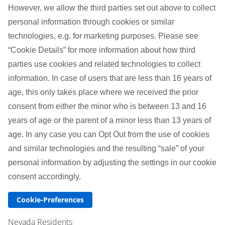
However, we allow the third parties set out above to collect
personal information through cookies or similar
technologies, e.g. for marketing purposes. Please see
“Cookie Details” for more information about how third
parties use cookies and related technologies to collect
information. In case of users that are less than 16 years of
age, this only takes place where we received the prior
consent from either the minor who is between 13 and 16
years of age or the parent of a minor less than 13 years of
age. In any case you can Opt Out from the use of cookies
and similar technologies and the resulting “sale” of your
personal information by adjusting the settings in our cookie
consent accordingly.
Cookie-Preferences
Nevada Residents