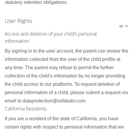
statutory retention obligations.
User Rights
up
Access and deletion of your child’s personal
information
By signing in to the user account, the parent can review the
information collected from the user of the child profile at
any time. The parent may refuse to permit the further
collection of the child’s information by no longer providing
the child access to our platforms. To request deletion of
personal information of a child, please submit a request via
email to dataprotection@sofatutor.com.
California Residents
If you are a resident of the state of California, you have
certain rights with respect to personal information that we