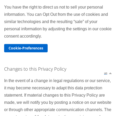
You have the right to direct us not to sell your personal
information. You can Opt Out from the use of cookies and
similar technologies and the resulting “sale” of your
personal information by adjusting the settings in our cookie
consent accordingly.
Cookie-Preferences
Changes to this Privacy Policy
up
In the event of a change in legal regulations or our service,
it may become necessary to adapt this data protection
statement. If material changes to this Privacy Policy are
made, we will notify you by posting a notice on our website
or through other appropriate communication channels. The