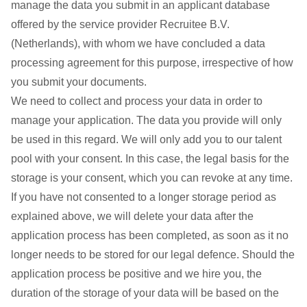
manage the data you submit in an applicant database
offered by the service provider Recruitee B.V.
(Netherlands), with whom we have concluded a data
processing agreement for this purpose, irrespective of how
you submit your documents.
We need to collect and process your data in order to
manage your application. The data you provide will only
be used in this regard. We will only add you to our talent
pool with your consent. In this case, the legal basis for the
storage is your consent, which you can revoke at any time.
If you have not consented to a longer storage period as
explained above, we will delete your data after the
application process has been completed, as soon as it no
longer needs to be stored for our legal defence. Should the
application process be positive and we hire you, the
duration of the storage of your data will be based on the