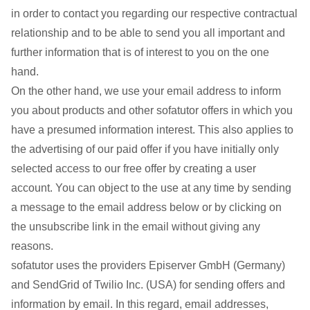
in order to contact you regarding our respective contractual
relationship and to be able to send you all important and
further information that is of interest to you on the one
hand.
On the other hand, we use your email address to inform
you about products and other sofatutor offers in which you
have a presumed information interest. This also applies to
the advertising of our paid offer if you have initially only
selected access to our free offer by creating a user
account. You can object to the use at any time by sending
a message to the email address below or by clicking on
the unsubscribe link in the email without giving any
reasons.
sofatutor uses the providers Episerver GmbH (Germany)
and SendGrid of Twilio Inc. (USA) for sending offers and
information by email. In this regard, email addresses,