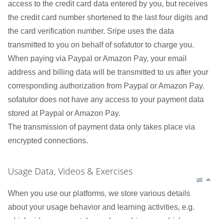
access to the credit card data entered by you, but receives
the credit card number shortened to the last four digits and
the card verification number. Sripe uses the data
transmitted to you on behalf of sofatutor to charge you.
When paying via Paypal or Amazon Pay, your email
address and billing data will be transmitted to us after your
corresponding authorization from Paypal or Amazon Pay.
sofatutor does not have any access to your payment data
stored at Paypal or Amazon Pay.
The transmission of payment data only takes place via
encrypted connections.
Usage Data, Videos & Exercises
up
When you use our platforms, we store various details
about your usage behavior and learning activities, e.g.