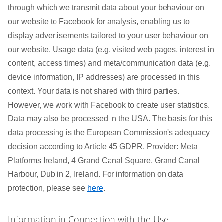
through which we transmit data about your behaviour on
our website to Facebook for analysis, enabling us to
display advertisements tailored to your user behaviour on
our website. Usage data (e.g. visited web pages, interest in
content, access times) and meta/communication data (e.g.
device information, IP addresses) are processed in this
context. Your data is not shared with third parties.
However, we work with Facebook to create user statistics.
Data may also be processed in the USA. The basis for this
data processing is the European Commission's adequacy
decision according to Article 45 GDPR. Provider: Meta
Platforms Ireland, 4 Grand Canal Square, Grand Canal
Harbour, Dublin 2, Ireland. For information on data
protection, please see
here
.
Information in Connection with the Use