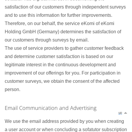
satisfaction of our customers through independent surveys
and to use this information for further improvements.
Therefore, on our behalf, the service eKomi of eKomi
Holding GmbH (Germany) determines the satisfaction of
our customers through surveys by email.
The use of service providers to gather customer feedback
and determine customer satisfaction is based on our
legitimate interest in the continuous development and
improvement of our offerings for you. For participation in
customer surveys, we obtain the consent of the affected
person.
Email Communication and Advertising
up
We use the email address provided by you when creating
a user account or when concluding a sofatutor subscription