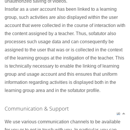
unauthorized saving of videos.
Insofar as a user account has been linked to a learning
group, such activities are also displayed within the user
account that were collected in the course of interaction with
the content assigned by a teacher. Thus, sofatutor also
processes such usage data and can consequently be
assigned to the user that was or is collected in the context
of the learning groups at the instigation of the teacher. This
is technically necessary to enable the linking of learning
group and usage account and this ensures that uniform
information regarding activities is displayed both in the
learning group area and in the sofatutor profile.
Communication & Support
up
We use various communication channels to be available
for you or to get in touch with you. In particular, you can