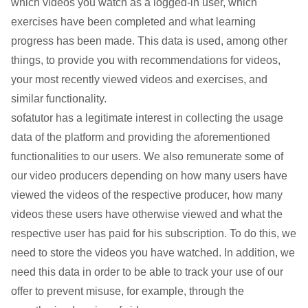
which videos you watch as a logged-in user, which
exercises have been completed and what learning
progress has been made. This data is used, among other
things, to provide you with recommendations for videos,
your most recently viewed videos and exercises, and
similar functionality.
sofatutor has a legitimate interest in collecting the usage
data of the platform and providing the aforementioned
functionalities to our users. We also remunerate some of
our video producers depending on how many users have
viewed the videos of the respective producer, how many
videos these users have otherwise viewed and what the
respective user has paid for his subscription. To do this, we
need to store the videos you have watched. In addition, we
need this data in order to be able to track your use of our
offer to prevent misuse, for example, through the