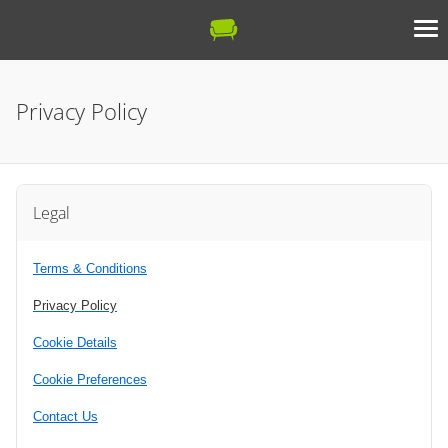
Privacy Policy
Legal
Terms & Conditions
Privacy Policy
Cookie Details
Cookie Preferences
Contact Us