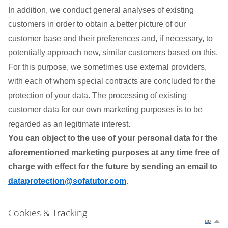
In addition, we conduct general analyses of existing
customers in order to obtain a better picture of our
customer base and their preferences and, if necessary, to
potentially approach new, similar customers based on this.
For this purpose, we sometimes use external providers,
with each of whom special contracts are concluded for the
protection of your data. The processing of existing
customer data for our own marketing purposes is to be
regarded as an legitimate interest.
You can object to the use of your personal data for the
aforementioned marketing purposes at any time free of
charge with effect for the future by sending an email to
dataprotection@sofatutor.com
.
Cookies & Tracking
up