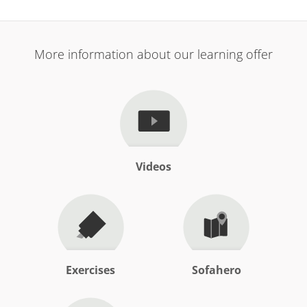
More information about our learning offer
Videos
Exercises
Sofahero