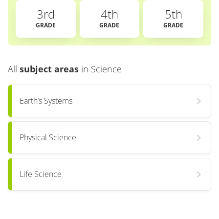
3rd
4th
5th
GRADE
GRADE
GRADE
All
subject areas
in
Science
Earth’s Systems
Physical Science
Life Science