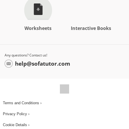
Worksheets
Interactive Books
Any questions? Contact us!
help@sofatutor.com
Terms and Conditions ›
Privacy Policy ›
Cookie Details ›