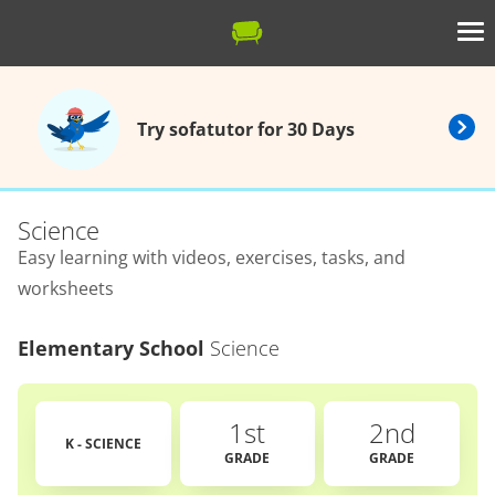
Try sofatutor for 30 Days
Science
Easy learning with videos, exercises, tasks, and
worksheets
Elementary School
Science
1st
2nd
K - SCIENCE
GRADE
GRADE