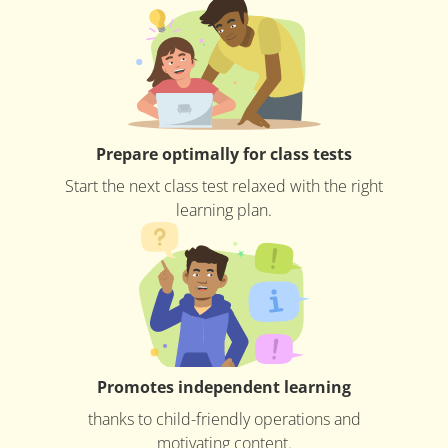
Prepare optimally for class tests
Start the next class test relaxed with the right
learning plan.
Promotes independent learning
thanks to child-friendly operations and
motivating content.