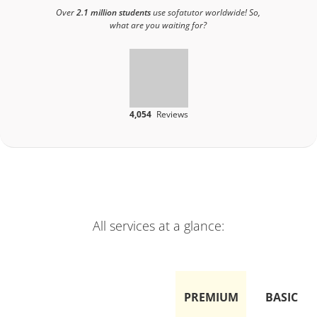
Over
2.1 million students
use sofatutor worldwide! So,
what are you waiting for?
4,054
Reviews
All services at a glance:
PREMIUM
BASIC