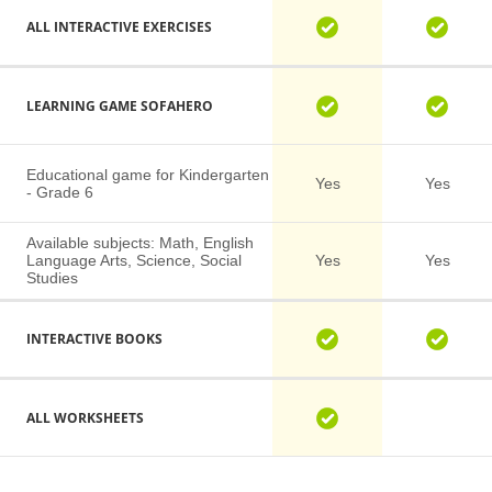
ALL INTERACTIVE EXERCISES
LEARNING GAME SOFAHERO
Educational game for Kindergarten
Yes
Yes
- Grade 6
Available subjects: Math, English
Language Arts, Science, Social
Yes
Yes
Studies
INTERACTIVE BOOKS
ALL WORKSHEETS