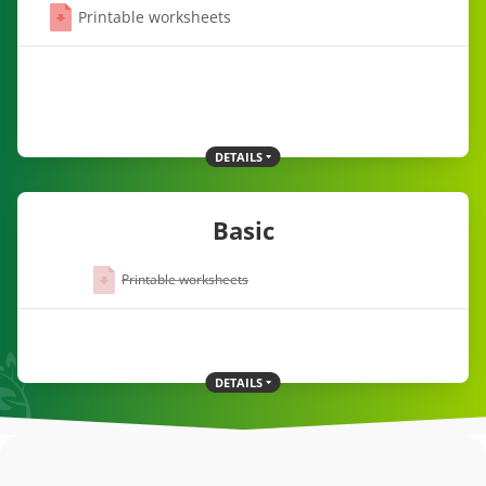
Printable worksheets
DETAILS
Basic
Printable worksheets
DETAILS