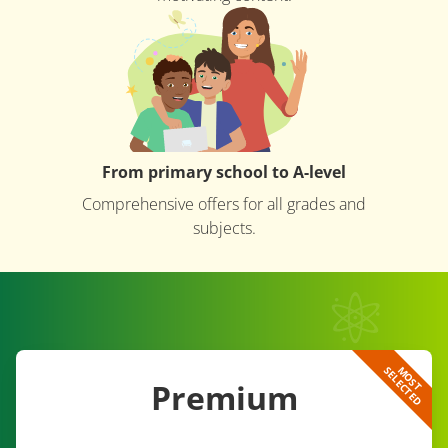
From primary school to A-level
Comprehensive offers for all grades and
subjects.
D
M
O
S
T
S
E
L
E
C
T
E
Premium