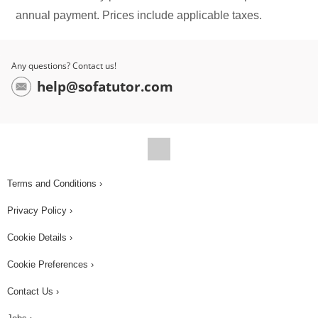
annual payment. Prices include applicable taxes.
Any questions? Contact us!
help@sofatutor.com
Terms and Conditions ›
Privacy Policy ›
Cookie Details ›
Cookie Preferences ›
Contact Us ›