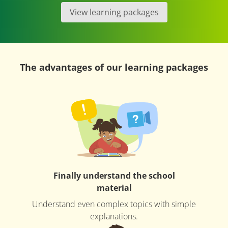
View learning packages
The advantages of our learning packages
Finally understand the school
material
Understand even complex topics with simple
explanations.