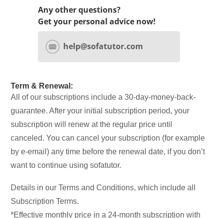
Any other questions?
Get your personal advice now!
help@sofatutor.com
Term & Renewal:
All of our subscriptions include a 30-day-money-back-
guarantee. After your initial subscription period, your
subscription will renew at the regular price until
canceled. You can cancel your subscription (for example
by e-email) any time before the renewal date, if you don’t
want to continue using sofatutor.
Details in our Terms and Conditions, which include all
Subscription Terms.
*Effective monthly price in a 24-month subscription with