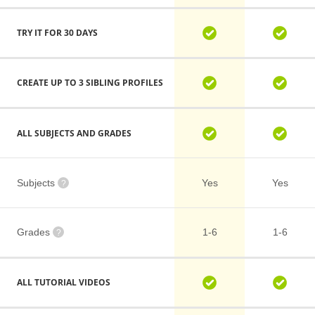
TRY IT FOR 30 DAYS
CREATE UP TO 3 SIBLING PROFILES
ALL SUBJECTS AND GRADES
Subjects
Yes
Yes
?
Grades
1-6
1-6
?
ALL TUTORIAL VIDEOS