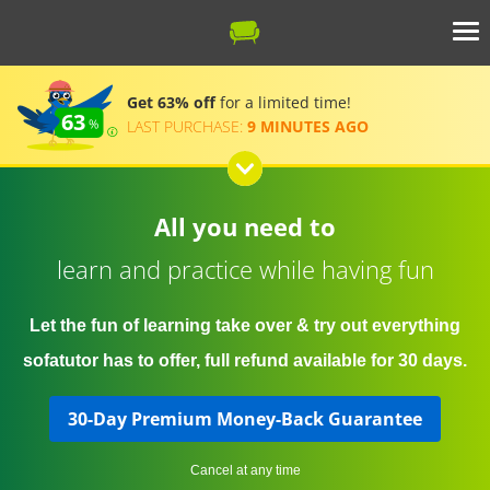
Get 63% off
for a limited time!
63
LAST PURCHASE:
9 MINUTES AGO
All you need to
learn and practice while having fun
Let the fun of learning take over & try out everything
sofatutor has to offer, full refund available for 30 days.
30-Day Premium Money-Back Guarantee
Cancel at any time