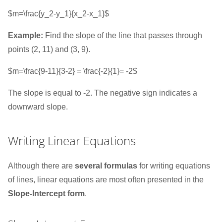
$m=\frac{y_2-y_1}{x_2-x_1}$
Example:
Find the slope of the line that passes through
points (2, 11) and (3, 9).
$m=\frac{9-11}{3-2} = \frac{-2}{1}= -2$
The slope is equal to -2. The negative sign indicates a
downward slope.
Writing Linear Equations
Although there are
several formulas
for writing equations
of lines, linear equations are most often presented in the
Slope-Intercept form
.