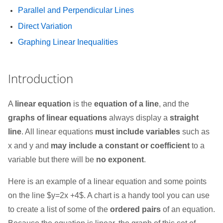
Parallel and Perpendicular Lines
Direct Variation
Graphing Linear Inequalities
Introduction
A
linear equation
is the
equation of a line
, and the
graphs of linear equations
always display a
straight
line
. All linear equations
must include variables
such as
x and y and
may include a constant or coefficient
to a
variable but there will be
no exponent
.
Here is an example of a linear equation and some points
on the line $y=2x +4$. A chart is a handy tool you can use
to create a list of some of the
ordered pairs
of an equation.