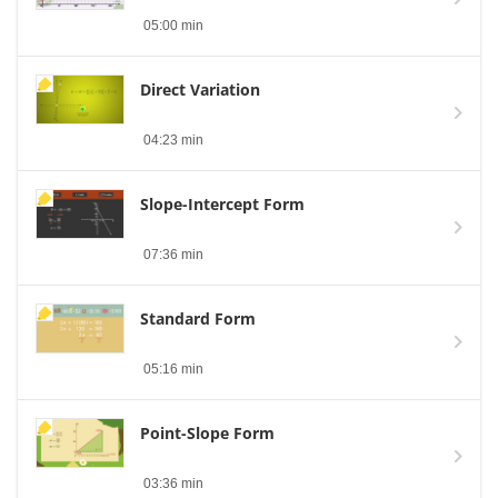
05:00 min
Direct Variation
04:23 min
Slope-Intercept Form
07:36 min
Standard Form
05:16 min
Point-Slope Form
03:36 min