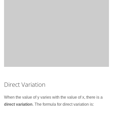
Direct Variation
When the value of y varies with the value of x, there is a
direct variation
. The formula for direct variation is: