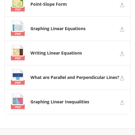
Point-Slope Form
Graphing Linear Equations
Writing Linear Equations
What are Parallel and Perpendicular Lines?
Graphing Linear Inequalities