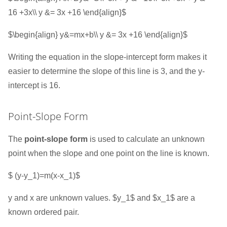
16 +3x\\ y &= 3x +16 \end{align}$
$\begin{align} y&=mx+b\\ y &= 3x +16 \end{align}$
Writing the equation in the slope-intercept form makes it
easier to determine the slope of this line is 3, and the y-
intercept is 16.
Point-Slope Form
The
point-slope form
is used to calculate an unknown
point when the slope and one point on the line is known.
$ (y-y_1)=m(x-x_1)$
y and x are unknown values. $y_1$ and $x_1$ are a
known ordered pair.