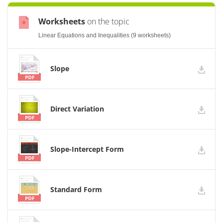
Worksheets
on the topic
Linear Equations and Inequalities (9 worksheets)
Slope
Direct Variation
Slope-Intercept Form
Standard Form