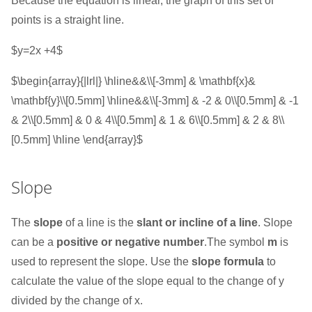
Because the equation is linear, the graph of this set of
points is a straight line.
$y=2x +4$
$\begin{array}{|lrl|} \hline&&\\[-3mm] & \mathbf{x}&
\mathbf{y}\\[0.5mm] \hline&&\\[-3mm] & -2 & 0\\[0.5mm] & -1
& 2\\[0.5mm] & 0 & 4\\[0.5mm] & 1 & 6\\[0.5mm] & 2 & 8\\
[0.5mm] \hline \end{array}$
Slope
The
slope
of a line is the
slant or incline of a line
. Slope
can be a
positive or negative number
.The symbol
m
is
used to represent the slope. Use the
slope formula
to
calculate the value of the slope equal to the change of y
divided by the change of x.