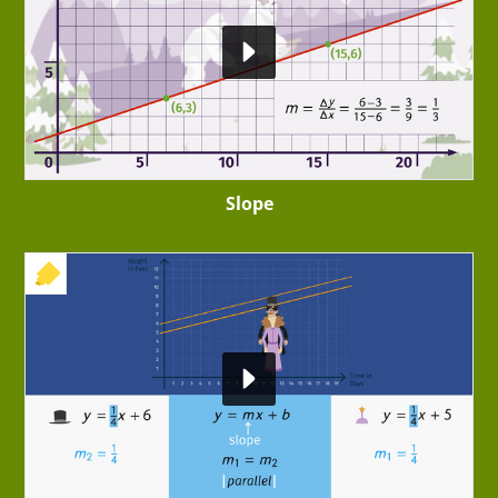
Slope
+ EXERCISE