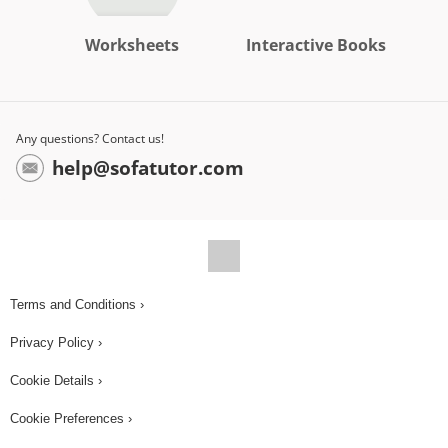
Worksheets
Interactive Books
Any questions? Contact us!
help@sofatutor.com
Terms and Conditions ›
Privacy Policy ›
Cookie Details ›
Cookie Preferences ›