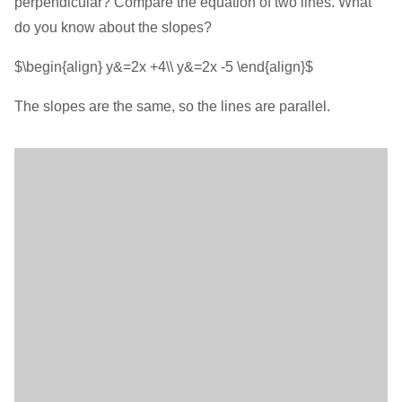
perpendicular? Compare the equation of two lines. What
do you know about the slopes?
$\begin{align} y&=2x +4\\ y&=2x -5 \end{align}$
The slopes are the same, so the lines are parallel.