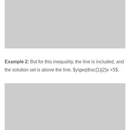
Example 2:
But for this inequality, the line is included, and
the solution set is above the line. $y\geq\frac{1}{2}x +5$.