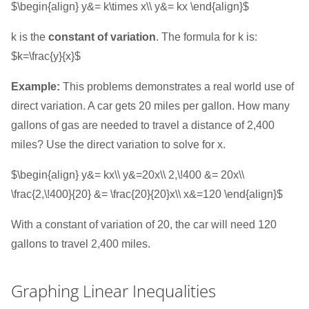
$\begin{align} y&= k\times x\\ y&= kx \end{align}$
k is the
constant of variation
. The formula for k is:
$k=\frac{y}{x}$
Example:
This problems demonstrates a real world use of
direct variation. A car gets 20 miles per gallon. How many
gallons of gas are needed to travel a distance of 2,400
miles? Use the direct variation to solve for x.
$\begin{align} y&= kx\\ y&=20x\\ 2,\!400 &= 20x\\
\frac{2,\!400}{20} &= \frac{20}{20}x\\ x&=120 \end{align}$
With a constant of variation of 20, the car will need 120
gallons to travel 2,400 miles.
Graphing Linear Inequalities