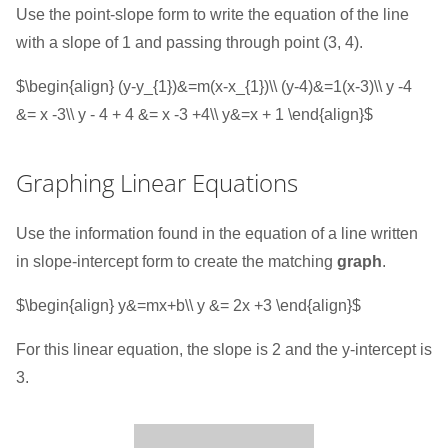
Use the point-slope form to write the equation of the line
with a slope of 1 and passing through point (3, 4).
$\begin{align} (y-y_{1})&=m(x-x_{1})\\ (y-4)&=1(x-3)\\ y -4
&= x -3\\ y - 4 + 4 &= x -3 +4\\ y&=x + 1 \end{align}$
Graphing Linear Equations
Use the information found in the equation of a line written
in slope-intercept form to create the matching
graph
.
$\begin{align} y&=mx+b\\ y &= 2x +3 \end{align}$
For this linear equation, the slope is 2 and the y-intercept is
3.