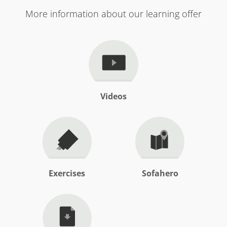
More information about our learning offer
Videos
Exercises
Sofahero