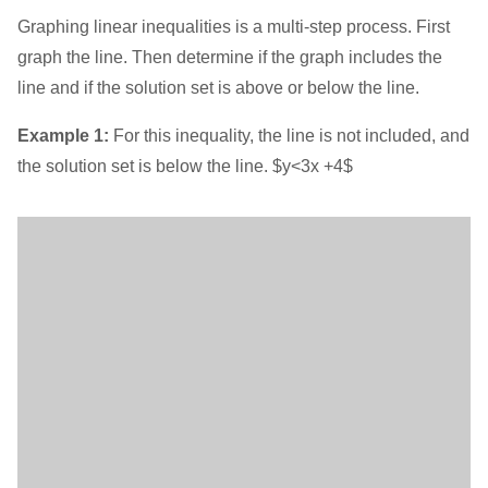
Graphing linear inequalities is a multi-step process. First
graph the line. Then determine if the graph includes the
line and if the solution set is above or below the line.
Example 1:
For this inequality, the line is not included, and
the solution set is below the line. $y<3x +4$