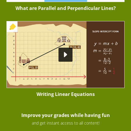
What are Parallel and Perpendicular Lines?
+ EXERCISE
Writing Linear Equations
Improve your grades while having fun
and get instant access to all content!