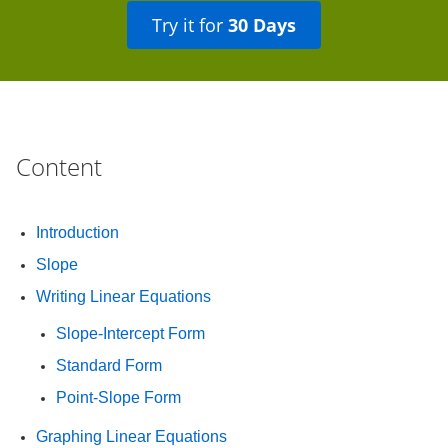
Try it for
30 Days
Content
Introduction
Slope
Writing Linear Equations
Slope-Intercept Form
Standard Form
Point-Slope Form
Graphing Linear Equations