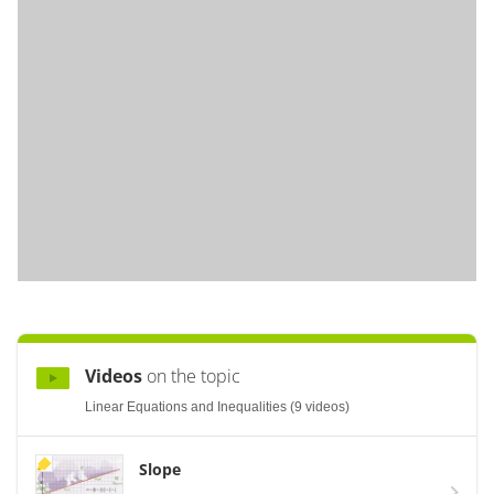
Videos
on the topic
Linear Equations and Inequalities (9 videos)
Slope