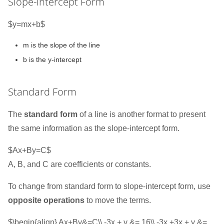
Slope-Intercept Form
$y=mx+b$
m is the slope of the line
b is the y-intercept
Standard Form
The
standard form
of a line is another format to present
the same information as the slope-intercept form.
$Ax+By=C$
A, B, and C are coefficients or constants.
To change from standard form to slope-intercept form, use
opposite operations
to move the terms.
$\begin{align} Ax+By&=C\\ -3x + y &= 16\\ -3x +3x + y &=