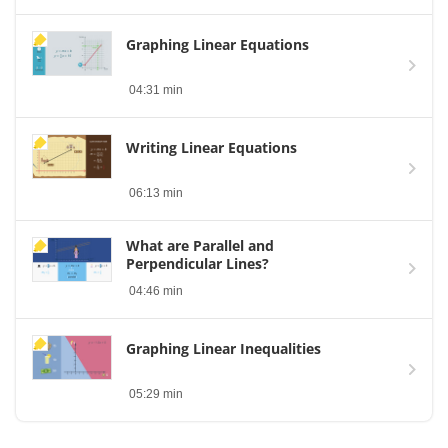
Graphing Linear Equations
04:31 min
Writing Linear Equations
06:13 min
What are Parallel and
Perpendicular Lines?
04:46 min
Graphing Linear Inequalities
05:29 min