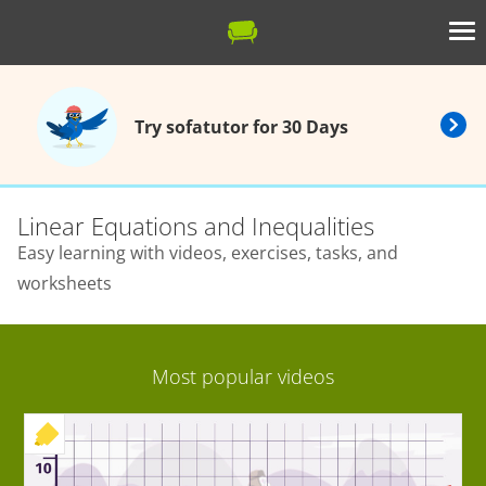
Try sofatutor for 30 Days
Linear Equations and Inequalities
Easy learning with videos, exercises, tasks, and
worksheets
Most popular videos
+ EXERCISE