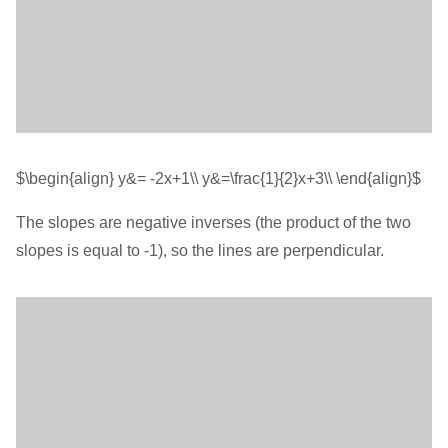
$\begin{align} y&= -2x+1\\ y&=\frac{1}{2}x+3\\ \end{align}$
The slopes are negative inverses (the product of the two
slopes is equal to -1), so the lines are perpendicular.