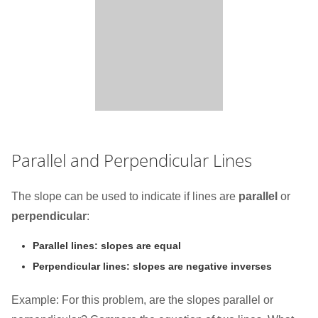
Parallel and Perpendicular Lines
The slope can be used to indicate if lines are
parallel
or
perpendicular
:
Parallel lines: slopes are equal
Perpendicular lines: slopes are negative inverses
Example: For this problem, are the slopes parallel or