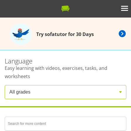
Try sofatutor for 30 Days
Language
Easy learning with videos, exercises, tasks, and
worksheets
All grades