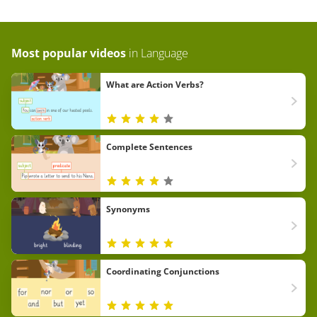
Most popular videos
in
Language
What are Action Verbs?
Complete Sentences
Synonyms
Coordinating Conjunctions