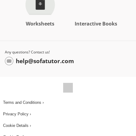
Worksheets
Interactive Books
Any questions? Contact us!
help@sofatutor.com
Terms and Conditions ›
Privacy Policy ›
Cookie Details ›