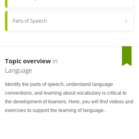
Parts of Speech
Topic overview
in
Language
Identify the parts of speech, understand language
conventions, and learning about vocabulary is critical to
the development of learners. Here, you will find videos and
exercises to support the learning of language.