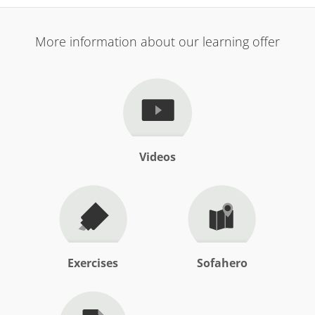
More information about our learning offer
Videos
Exercises
Sofahero