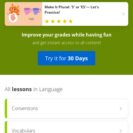
Make It Plural: 'S' or 'ES'— Let's
Practice!
Improve your grades while having fun
and get instant access to all content!
Try it for
30 Days
All
lessons
in
Language
Conventions
Vocabulary