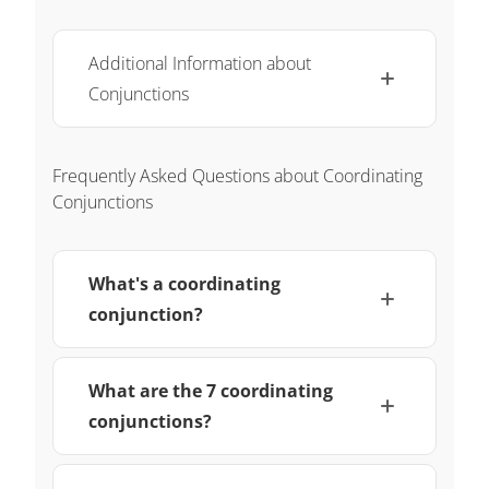
Additional Information about
Conjunctions
Frequently Asked Questions about Coordinating
Conjunctions
What's a coordinating
conjunction?
What are the 7 coordinating
conjunctions?