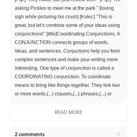
asking Pickles to meet me at the park." [loving
sigh while picturing his crush] [Koko:] "This is
great, but let's combine some of your ideas using
conjunctions!" [title]Coordinating Conjunctions. A
CONJUNCTION connects groups of words,
ideas, and sentences. Conjuctions help you form
complex sentences and make your writing more
interesting. One type of conjunction is called a
COORDINATING conjunction. To coordinate
means to bring like things together. They link two
or more words,(...) clauses,(...) phrases,(...) or
sentences. These two linked ideas are equally
important and independent, or stand-alone from
READ MORE
one another. There are seven coordinating
conjunctions: for,(...) and,(...) nor,(...) but,(...) or,(...)
2 comments
yet,(...), and so. We can use the acronym