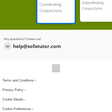
Subordinating
Coordinating
independent clauses? (...) FOR, because Pip is
Conjunctions
Conjunctions
stating why he stops for ice cream. What is the
new complex sentence? (...) I always stop at the
ice cream stand, for I love ice cream', is the new
sentence. Pip also wrote: Do you like chocolate
Any questions? Contact us!
ice cream? Do you like vanilla ice cream? Which
help@sofatutor.com
conjunction can be used to join these two nouns?
(...) OR, because Pip is asking Pickles to make a
choice. What is the new complex sentence? (...)
The new sentence is, 'Do you like chocolate or
vanilla ice cream?' Notice that we only stated ice
Terms and Conditions ›
cream once and not twice, so the sentence is not
Privacy Policy ›
repetitive. Let's help Pip with one more! It says: 'I
enjoy eating sprinkles. I don't enjoy eating cones.'
Cookie Details ›
Which conjunction can be used to join these two
Cookie Preferences ›
verbs? (...) BUT, because it shows the contrast