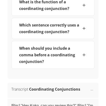
What is the function of a
coordinating conjunction?
Which sentence correctly uses a
coordinating conjunction?
When should you include a
comma before a coordinating
conjunction?
Transcript
Coordinating Conjunctions
[Pip:] "Hey Koko, can you review this?" [Pip:] "I'm