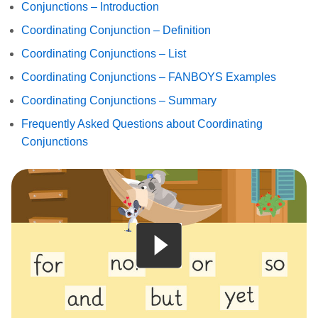
Conjunctions – Introduction
Coordinating Conjunction – Definition
Coordinating Conjunctions – List
Coordinating Conjunctions – FANBOYS Examples
Coordinating Conjunctions – Summary
Frequently Asked Questions about Coordinating
Conjunctions