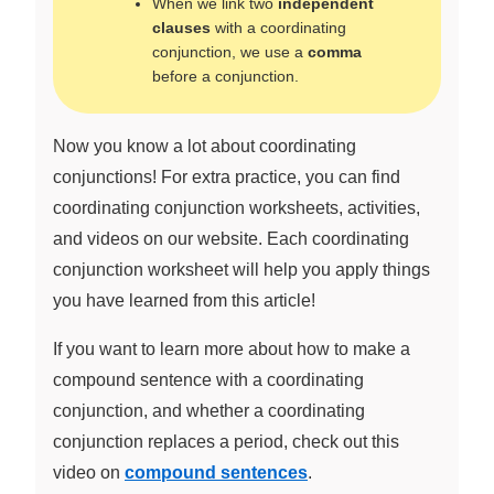
When we link two
independent
clauses
with a coordinating
conjunction, we use a
comma
before a conjunction.
Now you know a lot about coordinating
conjunctions! For extra practice, you can find
coordinating conjunction worksheets, activities,
and videos on our website. Each coordinating
conjunction worksheet will help you apply things
you have learned from this article!
If you want to learn more about how to make a
compound sentence with a coordinating
conjunction, and whether a coordinating
conjunction replaces a period, check out this
video on
compound sentences
.