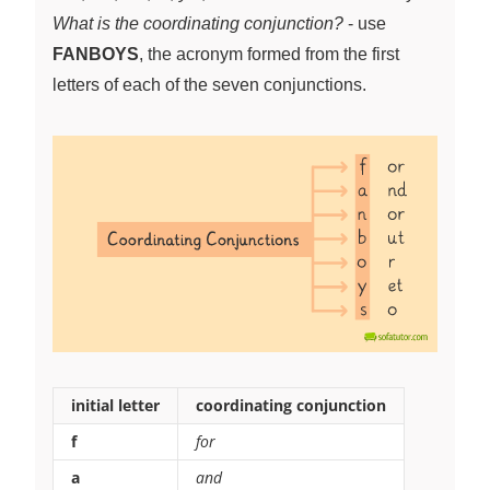
What is the coordinating conjunction?
- use
FANBOYS
, the acronym formed from the first
letters of each of the seven conjunctions.
initial letter
coordinating conjunction
f
for
a
and