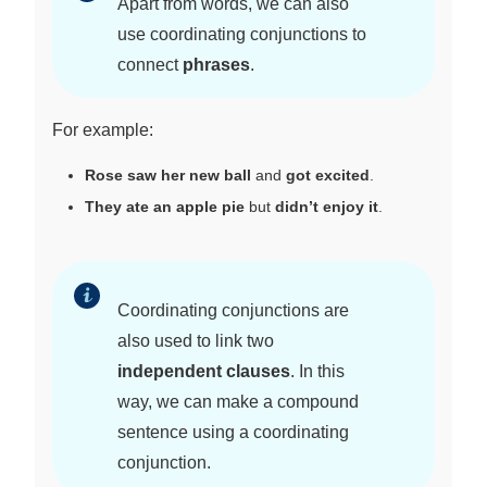
Apart from words, we can also
use coordinating conjunctions to
connect
phrases
.
For example:
Rose saw her new ball
and
got excited
.
They ate an apple pie
but
didn’t enjoy it
.
Coordinating conjunctions are
also used to link two
independent clauses
. In this
way, we can make a compound
sentence using a coordinating
conjunction.