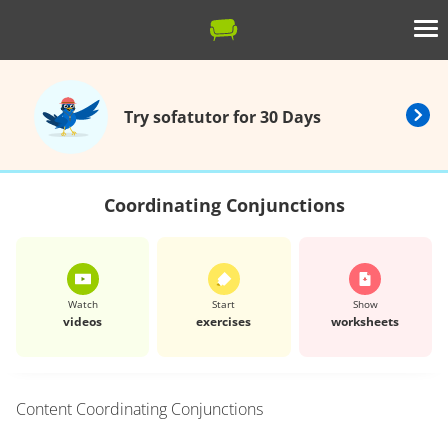
Try sofatutor for 30 Days
Coordinating Conjunctions
Watch
Start
Show
videos
exercises
worksheets
Content
Coordinating Conjunctions