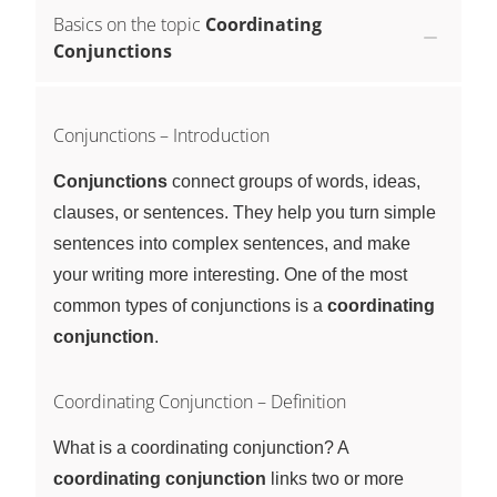
Basics on the topic
Coordinating
Conjunctions
Conjunctions – Introduction
Conjunctions
connect groups of words, ideas,
clauses, or sentences. They help you turn simple
sentences into complex sentences, and make
your writing more interesting. One of the most
common types of conjunctions is a
coordinating
conjunction
.
Coordinating Conjunction – Definition
What is a coordinating conjunction? A
coordinating conjunction
links two or more