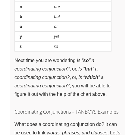
n
nor
b
but
o
or
y
yet
s
so
Next time you are wondering
Is “
so
” a
coordinating conjunction?
, or,
Is “
but
” a
coordinating conjunction?
, or,
Is “
which
” a
coordinating conjunction?
, you will be able to
figure it out with the help of the chart above.
Coordinating Conjunctions – FANBOYS Examples
What does a coordinating conjunction do? It can
be used to link
words, phrases, and clauses
. Let’s