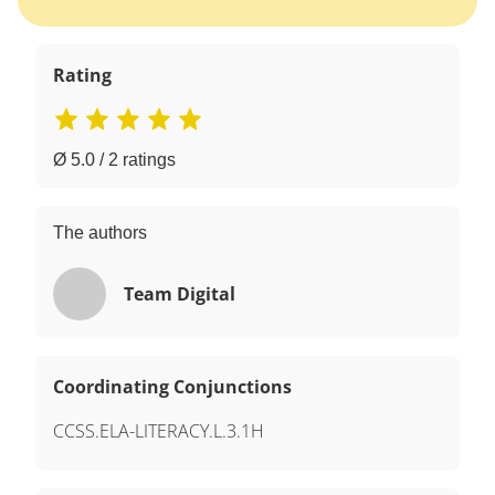
Rating
Ø 5.0 / 2 ratings
The authors
Team Digital
Coordinating Conjunctions
CCSS.ELA-LITERACY.L.3.1H