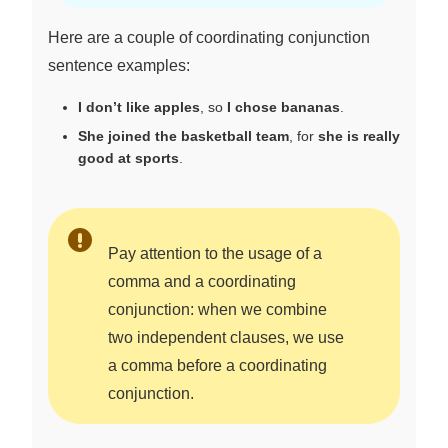
Here are a couple of coordinating conjunction
sentence examples:
I don’t like apples
, so
I chose bananas
.
She joined the basketball team
, for
she is really
good at sports
.
Pay attention to the usage of a
comma and a coordinating
conjunction: when we combine
two independent clauses, we use
a comma before a coordinating
conjunction.