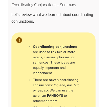
Coordinating Conjunctions – Summary
Let’s review what we learned about coordinating
conjunctions.
Coordinating conjunctions
are used to link two or more
words, clauses, phrases, or
sentences. These ideas are
equally important and
independent.
There are
seven
coordinating
conjunctions:
for, and, nor, but,
or, yet, so
. We can use the
acronym
FANBOYS
to
remember them.