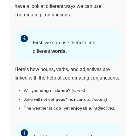
have a look at different ways we can use
coordinating conjunctions.
First, we can use them to link
different
words
.
Here’s how nouns, verbs, and adjectives are
linked with the help of coordinating conjunctions:
Will you
sing
or
dance
?
(verbs)
Jake will not eat
peas* nor
carrots
.
(nouns)
The weather is
cool
yet
enjoyable
.
(adjectives)