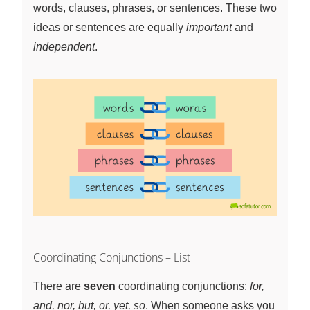
words, clauses, phrases, or sentences. These two
ideas or sentences are equally
important
and
independent
.
Coordinating Conjunctions – List
There are
seven
coordinating conjunctions:
for,
and, nor, but, or, yet, so
. When someone asks you