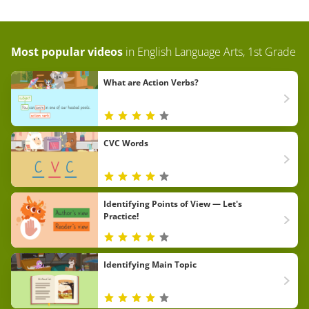
Most popular videos
in
English Language Arts, 1st Grade
What are Action Verbs?
CVC Words
Identifying Points of View — Let's
Practice!
Identifying Main Topic