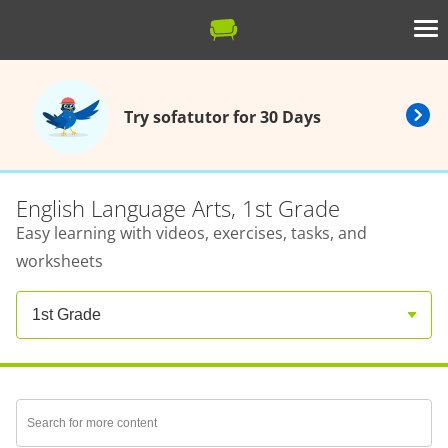
Try sofatutor for 30 Days
English Language Arts, 1st Grade
Easy learning with videos, exercises, tasks, and
worksheets
1st Grade