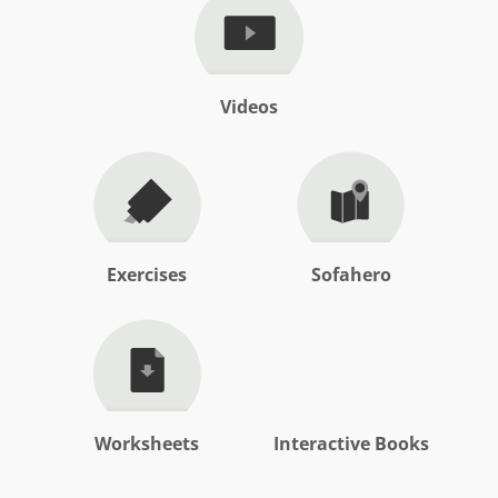
Videos
Exercises
Sofahero
Worksheets
Interactive Books