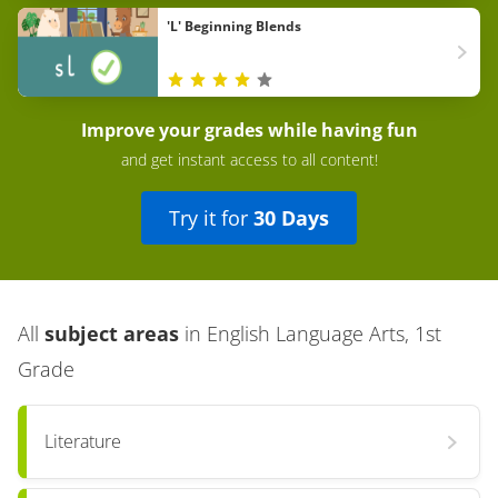
'L' Beginning Blends
Improve your grades while having fun
and get instant access to all content!
Try it for
30 Days
All
subject areas
in
English Language Arts, 1st
Grade
Literature