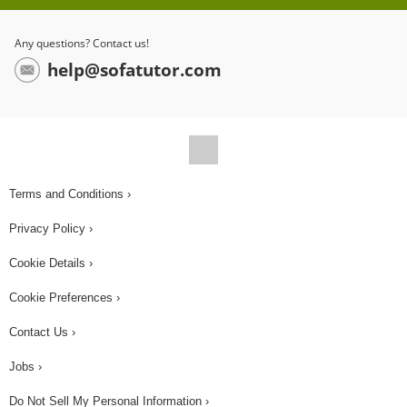
3 to get the quotient of 7, but what about the
units? Since the units are different, they don’t
Any questions? Contact us!
cancel out. We can use the word per to represent
help@sofatutor.com
division, giving us the unit miles per hour. That
means, for every one hour on the road, they
travelled 7 miles. Godfrey doesn't like how
Charlotte constantly rattles Sophia's toy. She
rattles the toy at a rate of 12 times per hour, and
Terms and Conditions ›
on the first day, they travelled for 8 hours. Godfrey
Privacy Policy ›
wants to figure out how many times she rattled
that loud toy. He multiplies the rate of 12 times per
Cookie Details ›
hour by the number of hours, which is 8. Notice
Cookie Preferences ›
how the hours unit cancels out. That means
Contact Us ›
Charlotte rattled the toy 96 times in one day,
which was far too much for Godfrey to bear!
Jobs ›
During the long trip, Charlotte has her share of
Do Not Sell My Personal Information ›