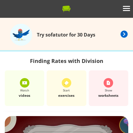
Try sofatutor for 30 Days
Finding Rates with Division
Watch
Start
Show
videos
exercises
worksheets