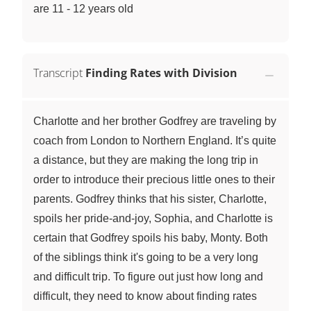
are 11 - 12 years old
Transcript
Finding Rates with Division
Charlotte and her brother Godfrey are traveling by
coach from London to Northern England. It’s quite
a distance, but they are making the long trip in
order to introduce their precious little ones to their
parents. Godfrey thinks that his sister, Charlotte,
spoils her pride-and-joy, Sophia, and Charlotte is
certain that Godfrey spoils his baby, Monty. Both
of the siblings think it's going to be a very long
and difficult trip. To figure out just how long and
difficult, they need to know about finding rates