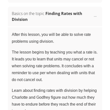
Basics on the topic
Finding Rates with
Division
After this lesson, you will be able to solve rate
problems using division.
The lesson begins by teaching you what a rate is.
It leads you to learn that units may cancel or not
when solving rate problems. It concludes with a
reminder to use per when dealing with units that
do not cancel out.
Learn about finding rates with division by helping
Charlotte and Godfrey figure out how much they
have to endure before they reach the end of their