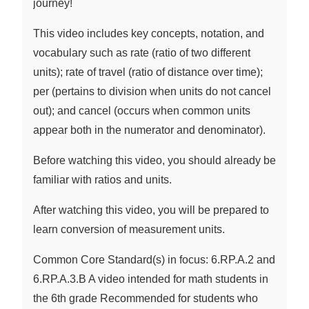
journey!
This video includes key concepts, notation, and
vocabulary such as rate (ratio of two different
units); rate of travel (ratio of distance over time);
per (pertains to division when units do not cancel
out); and cancel (occurs when common units
appear both in the numerator and denominator).
Before watching this video, you should already be
familiar with ratios and units.
After watching this video, you will be prepared to
learn conversion of measurement units.
Common Core Standard(s) in focus: 6.RP.A.2 and
6.RP.A.3.B A video intended for math students in
the 6th grade Recommended for students who