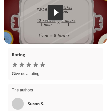
Rating
Give us a rating!
The authors
Susan S.