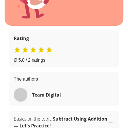
Rating
Ø 5.0 / 2 ratings
The authors
Team Digital
Basics on the topic
Subtract Using Addition
— Let's Practice!