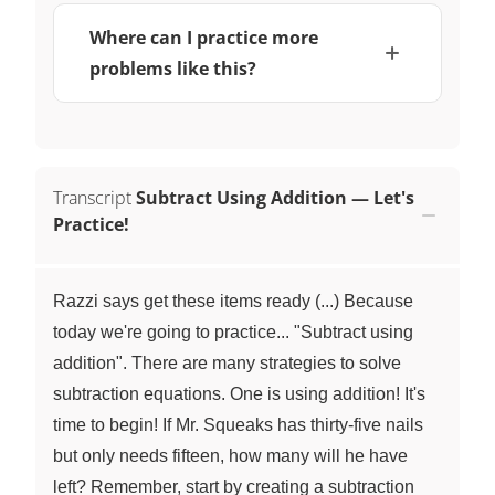
Where can I practice more
problems like this?
Transcript
Subtract Using Addition — Let's
Practice!
Razzi says get these items ready (...) Because
today we're going to practice... "Subtract using
addition". There are many strategies to solve
subtraction equations. One is using addition! It's
time to begin! If Mr. Squeaks has thirty-five nails
but only needs fifteen, how many will he have
left? Remember, start by creating a subtraction