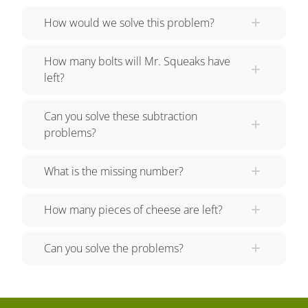
get sixty-two? Let's tackle the last problem! If Mr.
How would we solve this problem?
Squeaks finds eighty-two buttons but only needs
thirty-four, how many are left? Remember to
How many bolts will Mr. Squeaks have
create a subtraction equation... and then flip it to
left?
create an addition equation Finally, solve to find
the answer! Did you also get forty-eight? Razzi
Can you solve these subtraction
had so much fun practicing with you today! See
problems?
you next time!
What is the missing number?
How many pieces of cheese are left?
Can you solve the problems?