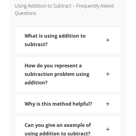
Using Addition to Subtract – Frequently Asked
Questions
What is using addition to
subtract?
How do you represent a
subtraction problem using
addition?
Why is this method helpful?
Can you give an example of
using addition to subtract?