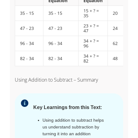
Equation
Equation
15 + ? =
35 - 15
35 - 15
20
35
23 + ? =
47 - 23
47 - 23
24
47
34 + ? =
96 - 34
96 - 34
62
96
34 + ? =
82 - 34
82 - 34
48
82
Using Addition to Subtract – Summary
Key Learnings from this Text:
Using addition to subtract helps
us understand subtraction by
turning it into an addition