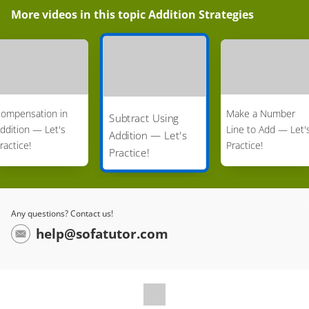
More videos in this topic
Addition Strategies
ompensation in
Make a Number
Subtract Using
ddition — Let's
Line to Add — Let'
Addition — Let's
ractice!
Practice!
Practice!
Any questions? Contact us!
help@sofatutor.com