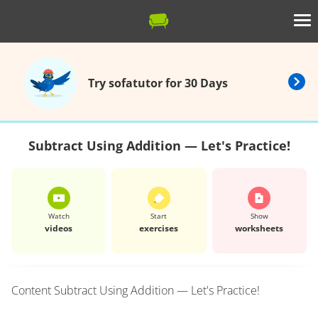
Try sofatutor for 30 Days
Subtract Using Addition — Let's Practice!
Watch
Start
Show
videos
exercises
worksheets
Content
Subtract Using Addition — Let's Practice!