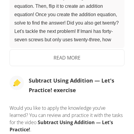
equation. Then, flip it to create an addition
equation! Once you create the addition equation,
solve to find the answer! Did you also get twenty?
Let's tackle the next problem! If Imani has forty-
seven screws but only uses twenty-three, how
many are left? Our sutraction equation is forty-
seven minus twenty-three... that means our
READ MORE
addition equation is twenty-three plus what
equals forty-seven. Once you create the addition
Subtract Using Addition — Let's
equation, solve to find the answer! Did you also
Practice! exercise
get twenty-four? Let's tackle the next problem! If
Mr. Squeaks has ninety-six nuts, but thirty-four get
eaten, how many are left? Remember to create a
Would you like to apply the knowledge you’ve
learned? You can review and practice it with the tasks
subtraction equation... and then flip it to create an
for the video
Subtract Using Addition — Let's
addition equation. Once you create the addition
Practice!
.
equation, solve to find the answer! Did you also