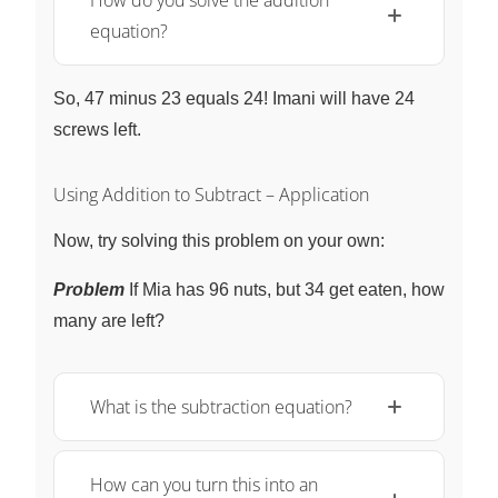
How do you solve the addition
equation?
So, 47 minus 23 equals 24! Imani will have 24
screws left.
Using Addition to Subtract – Application
Now, try solving this problem on your own:
Problem
If Mia has 96 nuts, but 34 get eaten, how
many are left?
What is the subtraction equation?
How can you turn this into an