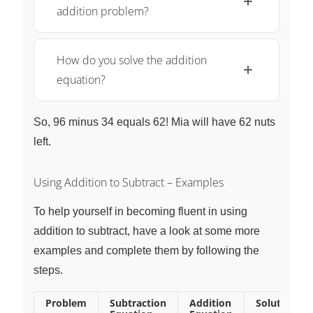
addition problem?
How do you solve the addition
equation?
So, 96 minus 34 equals 62! Mia will have 62 nuts
left.
Using Addition to Subtract – Examples
To help yourself in becoming fluent in using
addition to subtract, have a look at some more
examples and complete them by following the
steps.
Problem
Subtraction
Addition
Solution