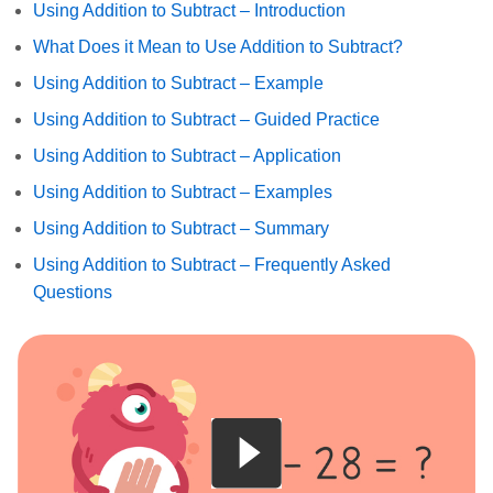
Using Addition to Subtract – Introduction
What Does it Mean to Use Addition to Subtract?
Using Addition to Subtract – Example
Using Addition to Subtract – Guided Practice
Using Addition to Subtract – Application
Using Addition to Subtract – Examples
Using Addition to Subtract – Summary
Using Addition to Subtract – Frequently Asked
Questions