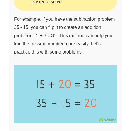
easier to solve.
For example, if you have the subtraction problem
35 - 15, you can flip it to create an addition
problem: 15 + ? = 35. This method can help you
find the missing number more easily. Let’s
practice this with some problems!