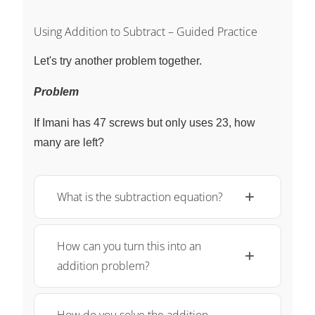
Using Addition to Subtract – Guided Practice
Let's try another problem together.
Problem
If Imani has 47 screws but only uses 23, how
many are left?
What is the subtraction equation?
How can you turn this into an
addition problem?