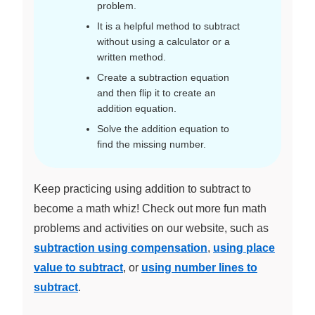
problem.
It is a helpful method to subtract
without using a calculator or a
written method.
Create a subtraction equation
and then flip it to create an
addition equation.
Solve the addition equation to
find the missing number.
Keep practicing using addition to subtract to
become a math whiz! Check out more fun math
problems and activities on our website, such as
subtraction using compensation
,
using place
value to subtract
, or
using number lines to
subtract
.