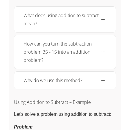
What does using addition to subtract
mean?
How can you turn the subtraction
problem 35 - 15 into an addition
problem?
Why do we use this method?
Using Addition to Subtract – Example
Let's solve a problem using addition to subtract:
Problem