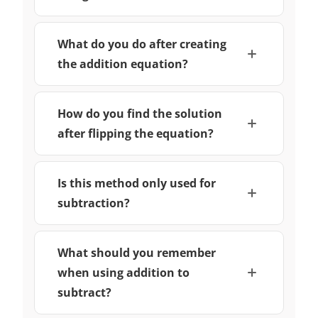
What do you do after creating
the addition equation?
How do you find the solution
after flipping the equation?
Is this method only used for
subtraction?
What should you remember
when using addition to
subtract?