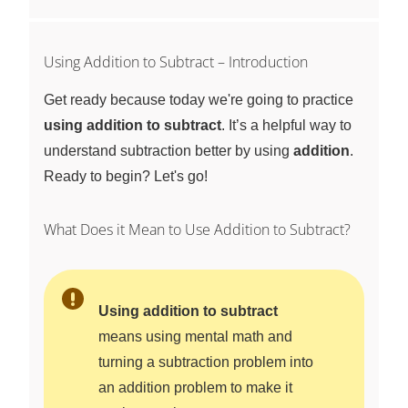
Using Addition to Subtract – Introduction
Get ready because today we're going to practice
using addition to subtract
. It’s a helpful way to
understand subtraction better by using
addition
.
Ready to begin? Let's go!
What Does it Mean to Use Addition to Subtract?
Using addition to subtract
means using mental math and
turning a subtraction problem into
an addition problem to make it