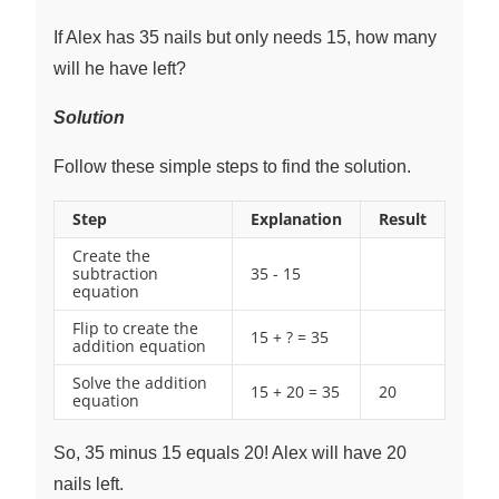
If Alex has 35 nails but only needs 15, how many
will he have left?
Solution
Follow these simple steps to find the solution.
Step
Explanation
Result
Create the
subtraction
35 - 15
equation
Flip to create the
15 + ? = 35
addition equation
Solve the addition
15 + 20 = 35
20
equation
So, 35 minus 15 equals 20! Alex will have 20
nails left.