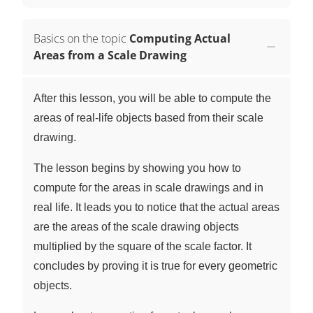
Basics on the topic
Computing Actual
Areas from a Scale Drawing
After this lesson, you will be able to compute the
areas of real-life objects based from their scale
drawing.
The lesson begins by showing you how to
compute for the areas in scale drawings and in
real life. It leads you to notice that the actual areas
are the areas of the scale drawing objects
multiplied by the square of the scale factor. It
concludes by proving it is true for every geometric
objects.