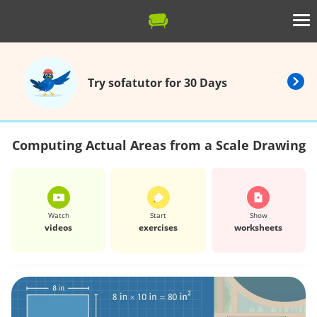
Try sofatutor for 30 Days
Computing Actual Areas from a Scale Drawing
Watch
Start
Show
videos
exercises
worksheets