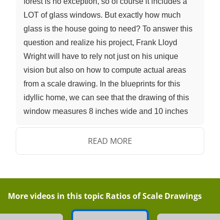
forest is no exception, so of course it includes a
LOT of glass windows. But exactly how much
glass is the house going to need? To answer this
question and realize his project, Frank Lloyd
Wright will have to rely not just on his unique
vision but also on how to compute actual areas
from a scale drawing. In the blueprints for this
idyllic home, we can see that the drawing of this
window measures 8 inches wide and 10 inches
tall. So what is the area of the drawing of this
rectangular window? 8 inches times 10 inches
READ MORE
gives us an area of 80 square inches. Of course,
because blueprints are a kind of scale drawing,
the actual window will be an enlargement of this.
How big will the actual window be? To find out,
More videos in this topic
Ratios of Scale Drawings
we can use the scale factor, which is listed here