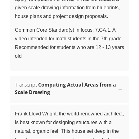
given scale drawing information from blueprints,
house plans and project design proposals.
Common Core Standard(s) in focus: 7.GA.1. A
video intended for math students in the 7th grade
Recommended for students who are 12 - 13 years
old
Transcript
Computing Actual Areas from a
Scale Drawing
Frank Lloyd Wright, the world-renowned architect,
is best known for designing structures with a
natural, organic feel. This house set deep in the