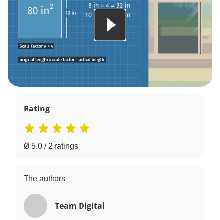
Rating
Ø 5.0 / 2 ratings
The authors
Team Digital