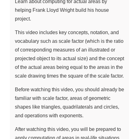
Learn about computing for actual areas by
helping Frank Lloyd Wright build his house
project.
This video includes key concepts, notation, and
vocabulary such as scale factor (which is the ratio
of corresponding measures of an illustrated or
projected object to its actual size) and the concept
of the actual areas being equal to the areas in the
scale drawing times the square of the scale factor.
Before watching this video, you should already be
familiar with scale factor, areas of geometric
shapes like triangles, quadrilaterals and circles,
and operations with exponents.
After watching this video, you will be prepared to
apply computation of areas in real-life situations