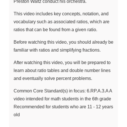
Preston Waltz conduct his orchestra.
This video includes key concepts, notation, and
vocabulary such as associated ratios, which are
ratios that can be found from a given ratio.
Before watching this video, you should already be
familiar with ratios and simplifying fractions.
After watching this video, you will be prepared to
learn about ratio tables and double number lines
and eventually solve percent problems.
Common Core Standard(s) in focus: 6.RP.A.3.A A
video intended for math students in the 6th grade
Recommended for students who are 11 - 12 years
old