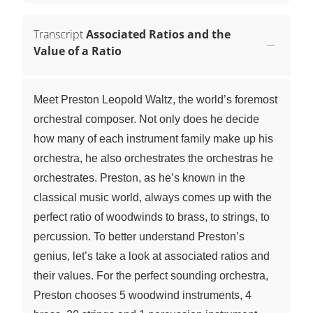
Transcript
Associated Ratios and the
Value of a Ratio
Meet Preston Leopold Waltz, the world’s foremost
orchestral composer. Not only does he decide
how many of each instrument family make up his
orchestra, he also orchestrates the orchestras he
orchestrates. Preston, as he’s known in the
classical music world, always comes up with the
perfect ratio of woodwinds to brass, to strings, to
percussion. To better understand Preston’s
genius, let’s take a look at associated ratios and
their values. For the perfect sounding orchestra,
Preston chooses 5 woodwind instruments, 4