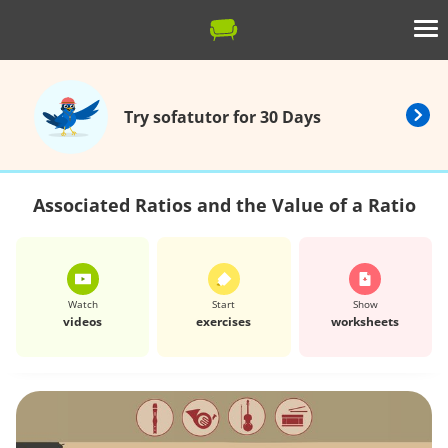
Try sofatutor for 30 Days
Associated Ratios and the Value of a Ratio
Watch
Start
Show
videos
exercises
worksheets