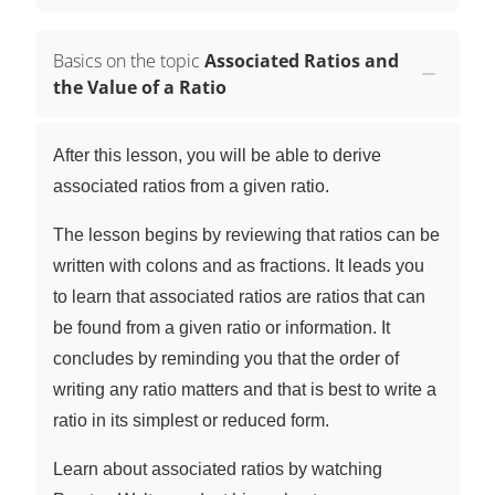
Basics on the topic
Associated Ratios and
the Value of a Ratio
After this lesson, you will be able to derive
associated ratios from a given ratio.
The lesson begins by reviewing that ratios can be
written with colons and as fractions. It leads you
to learn that associated ratios are ratios that can
be found from a given ratio or information. It
concludes by reminding you that the order of
writing any ratio matters and that is best to write a
ratio in its simplest or reduced form.
Learn about associated ratios by watching