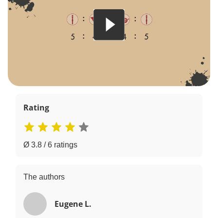
Rating
Ø 3.8 / 6 ratings
The authors
Eugene L.