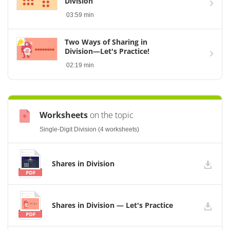
Division
03:59 min
Two Ways of Sharing in
Division—Let's Practice!
02:19 min
Worksheets
on the topic
Single-Digit Division (4 worksheets)
Shares in Division
Shares in Division — Let's Practice