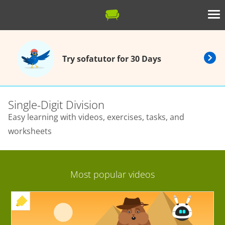
Try sofatutor for 30 Days
Single-Digit Division
Easy learning with videos, exercises, tasks, and
worksheets
Most popular videos
+ EXERCISE