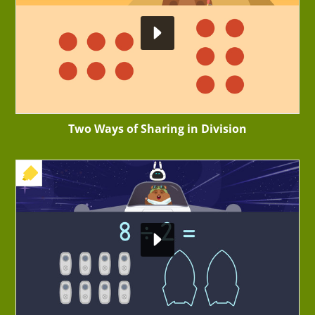
Two Ways of Sharing in Division
+ EXERCISE