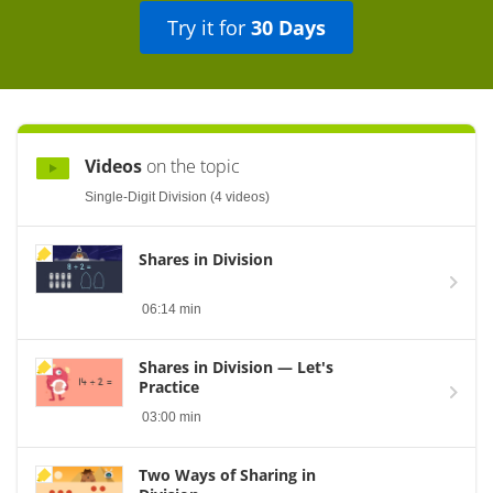
Try it for
30 Days
Videos
on the topic
Single-Digit Division (4 videos)
Shares in Division
06:14 min
Shares in Division — Let's
Practice
03:00 min
Two Ways of Sharing in