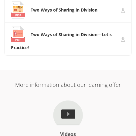
Two Ways of Sharing in Division
Two Ways of Sharing in Division—Let's
Practice!
More information about our learning offer
Videos