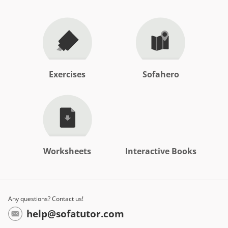
Exercises
Sofahero
Worksheets
Interactive Books
Any questions? Contact us!
help@sofatutor.com