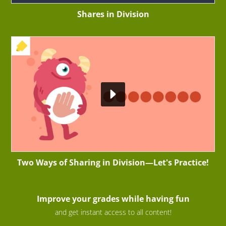
Shares in Division
+ EXERCISE
Two Ways of Sharing in Division—Let's Practice!
Improve your grades while having fun
and get instant access to all content!