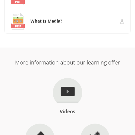
What Is Media?
More information about our learning offer
Videos