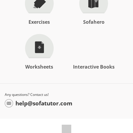
Exercises
Sofahero
Worksheets
Interactive Books
Any questions? Contact us!
help@sofatutor.com