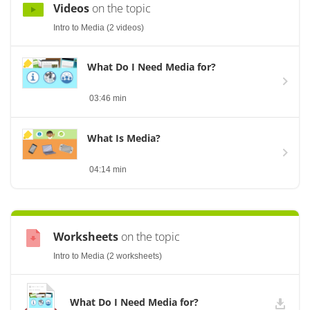
Videos
on the topic
Intro to Media (2 videos)
What Do I Need Media for?
03:46 min
What Is Media?
04:14 min
Worksheets
on the topic
Intro to Media (2 worksheets)
What Do I Need Media for?