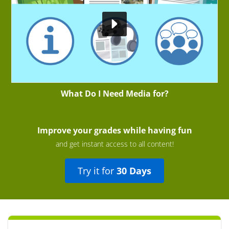
What Do I Need Media for?
Improve your grades while having fun
and get instant access to all content!
Try it for
30 Days