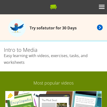
Try sofatutor for 30 Days
Intro to Media
Easy learning with videos, exercises, tasks, and
worksheets
Most popular videos
+ EXERCISE