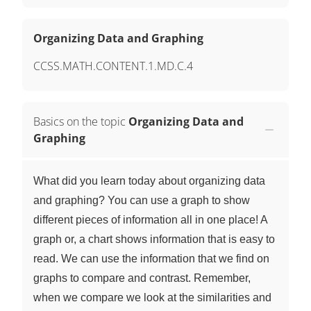
Organizing Data and Graphing
CCSS.MATH.CONTENT.1.MD.C.4
Basics on the topic
Organizing Data and
Graphing
What did you learn today about organizing data
and graphing? You can use a graph to show
different pieces of information all in one place! A
graph or, a chart shows information that is easy to
read. We can use the information that we find on
graphs to compare and contrast. Remember,
when we compare we look at the similarities and