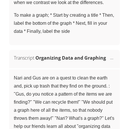
when we contrast we look at the differences.
To make a graph; * Start by creating a title * Then,
label the bottom of the graph * Next, fill in your
data * Finally, label the side
Transcript
Organizing Data and Graphing
Nari and Gus are on a quest to clean the earth
and, pick up trash that they find on the ground. :
"Gus, do you notice a pattern of the items we are
finding?" "We can recycle them!" "We should put
a graph here of all the items, so that nobody
throws them away!" "Nari? What's a graph?" Let's
help our friends learn all about "organizing data