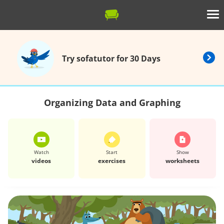
Try sofatutor for 30 Days
Organizing Data and Graphing
Watch
Start
Show
videos
exercises
worksheets