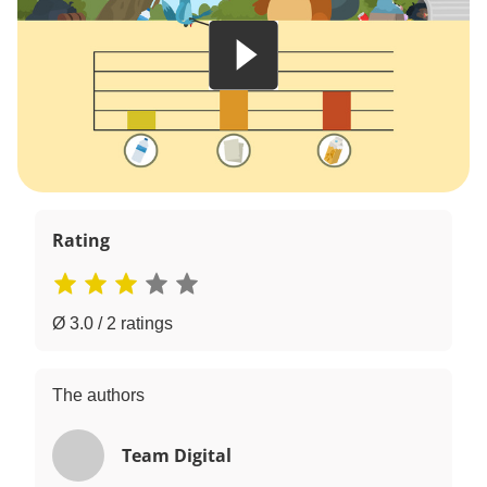
Rating
Ø 3.0 / 2 ratings
The authors
Team Digital