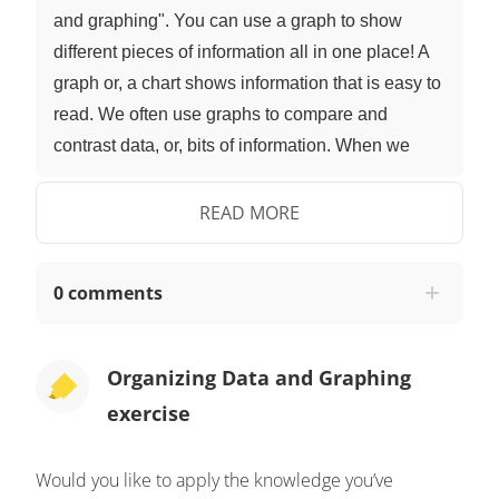
and graphing". You can use a graph to show
different pieces of information all in one place! A
graph or, a chart shows information that is easy to
read. We often use graphs to compare and
contrast data, or, bits of information. When we
compare and contrast, we look at the similarities
and differences. Now that we have learned a bit
READ MORE
about graphs, let's help Nari. When organizing
data on a graph, always start by creating a title,
0 comments
this tells the reader what your graph is about.
Nari's graph is all about the items he has found
that are recyclable, so his title could be 'items to
Organizing Data and Graphing
recycle'. Then, label the bottom based on what
exercise
information you are showing on your graph. Nari
found plastic, paper, and cartons, so he can use
Would you like to apply the knowledge you’ve
those symbols to label his graph! Next, show your