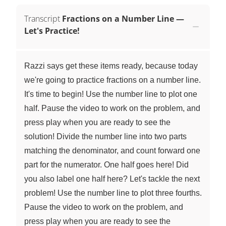
Transcript
Fractions on a Number Line —
Let's Practice!
Razzi says get these items ready, because today
we're going to practice fractions on a number line.
It's time to begin! Use the number line to plot one
half. Pause the video to work on the problem, and
press play when you are ready to see the
solution! Divide the number line into two parts
matching the denominator, and count forward one
part for the numerator. One half goes here! Did
you also label one half here? Let's tackle the next
problem! Use the number line to plot three fourths.
Pause the video to work on the problem, and
press play when you are ready to see the