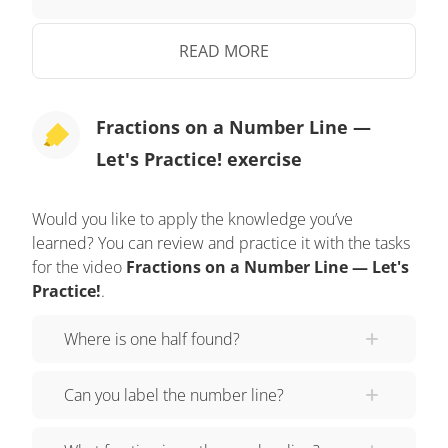
solution! Divide the number line into four parts
matching the denominator, and count forward
READ MORE
three parts for the numerator. Three fourths goes
here! Did you also label three fourths here? Let's
Fractions on a Number Line —
tackle the final problem! Use the number line to
Let's Practice! exercise
plot three thirds. Pause the video to work on the
problem, and press play when you are ready to
see the solution! Divide the number line into three
Would you like to apply the knowledge you’ve
learned? You can review and practice it with the tasks
parts matching the denominator, and count
for the video
Fractions on a Number Line — Let's
forward three parts for the numerator. Three thirds
Practice!
.
goes here! Three thirds is the same as one whole!
Did you also label three thirds here? Razzi had
Where is one half found?
so much fun practicing with you today! See you
next time!
Can you label the number line?