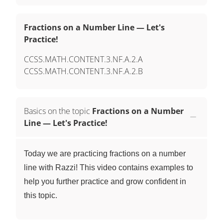
Fractions on a Number Line — Let's
Practice!
CCSS.MATH.CONTENT.3.NF.A.2.A
CCSS.MATH.CONTENT.3.NF.A.2.B
Basics on the topic
Fractions on a Number
Line — Let's Practice!
Today we are practicing fractions on a number
line with Razzi! This video contains examples to
help you further practice and grow confident in
this topic.