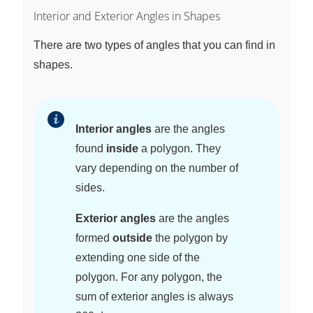
Interior and Exterior Angles in Shapes
There are two types of angles that you can find in
shapes.
Interior angles
are the angles
found
inside
a polygon. They
vary depending on the number of
sides.
Exterior angles
are the angles
formed
outside
the polygon by
extending one side of the
polygon. For any polygon, the
sum of exterior angles is always