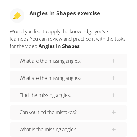
of the missing angle at the top of each ride. Let's
look at the Obtuse Oblivion. What do you observe
Angles in Shapes exercise
about the shape of this ride? The ride is shaped
like an obtuse triangle. One angle measures forty
Would you like to apply the knowledge you’ve
degrees, and the other measures thirty degrees.
learned? You can review and practice it with the tasks
Let’s think about what we know. We know the
for the video
Angles in Shapes
.
measure of two angles and the total triangle will
What are the missing angles?
measure one hundred eighty degrees. First, solve
this by adding the known angles, then
What are the missing angles?
SUBTRACTING the sum from one hundred
eighty. Forty-plus thirty equals seventy. One
Find the missing angles.
hundred eighty minus seventy equals one
hundred ten. The missing angle measures one
Can you find the mistakes?
hundred ten degrees. Next, we’ll check out the
Right Wrecker! This one looks intense! What do
What is the missing angle?
you notice about the shape and angles created by