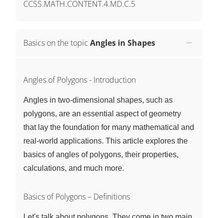
CCSS.MATH.CONTENT.4.MD.C.5
Basics on the topic
Angles in Shapes
Angles of Polygons - Introduction
Angles in two-dimensional shapes, such as
polygons, are an essential aspect of geometry
that lay the foundation for many mathematical and
real-world applications. This article explores the
basics of angles of polygons, their properties,
calculations, and much more.
Basics of Polygons – Definitions
Let's talk about polygons. They come in two main