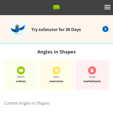
Try sofatutor for 30 Days
Angles in Shapes
Watch
Start
Show
videos
exercises
worksheets
Content
Angles in Shapes