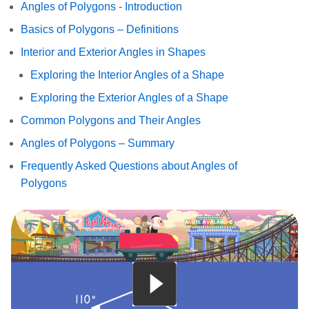
Angles of Polygons - Introduction
Basics of Polygons – Definitions
Interior and Exterior Angles in Shapes
Exploring the Interior Angles of a Shape
Exploring the Exterior Angles of a Shape
Common Polygons and Their Angles
Angles of Polygons – Summary
Frequently Asked Questions about Angles of
Polygons