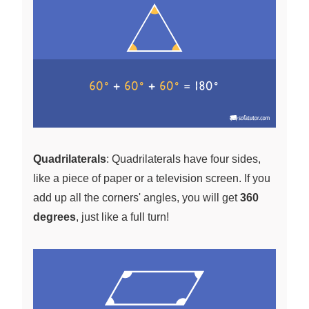
Quadrilaterals
: Quadrilaterals have four sides,
like a piece of paper or a television screen. If you
add up all the corners' angles, you will get
360
degrees
, just like a full turn!