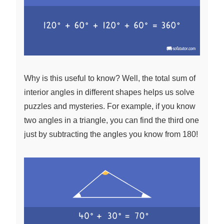
Why is this useful to know? Well, the total sum of
interior angles in different shapes helps us solve
puzzles and mysteries. For example, if you know
two angles in a triangle, you can find the third one
just by subtracting the angles you know from 180!