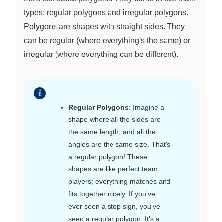
types: regular polygons and irregular polygons.
Polygons are shapes with straight sides. They
can be regular (where everything's the same) or
irregular (where everything can be different).
Regular Polygons
: Imagine a
shape where all the sides are
the same length, and all the
angles are the same size. That's
a regular polygon! These
shapes are like perfect team
players; everything matches and
fits together nicely. If you've
ever seen a stop sign, you've
seen a regular polygon. It's a