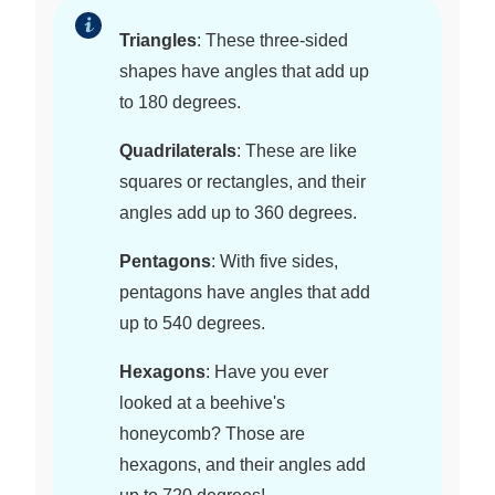
Triangles
: These three-sided
shapes have angles that add up
to 180 degrees.
Quadrilaterals
: These are like
squares or rectangles, and their
angles add up to 360 degrees.
Pentagons
: With five sides,
pentagons have angles that add
up to 540 degrees.
Hexagons
: Have you ever
looked at a beehive's
honeycomb? Those are
hexagons, and their angles add