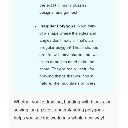
perfect fit in many puzzles,
designs, and games!
Irregular Polygons
: Now, think
of a shape where the sides and
angles don't match. That's an
irregular polygon! These shapes
are like wild adventurers; no two
sides or angles need to be the
same. They're really useful for
drawing things that you find in
nature, like mountains or rivers.
Whether you're drawing, building with blocks, or
solving fun puzzles, understanding polygons
helps you see the world in a whole new way!