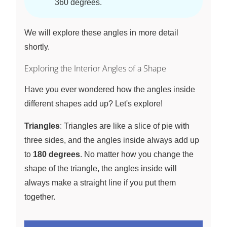
360 degrees.
We will explore these angles in more detail
shortly.
Exploring the Interior Angles of a Shape
Have you ever wondered how the angles inside
different shapes add up? Let's explore!
Triangles
: Triangles are like a slice of pie with
three sides, and the angles inside always add up
to
180 degrees
. No matter how you change the
shape of the triangle, the angles inside will
always make a straight line if you put them
together.