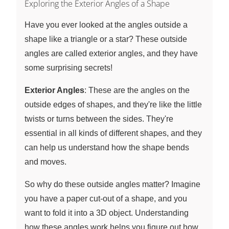
Exploring the Exterior Angles of a Shape
Have you ever looked at the angles outside a
shape like a triangle or a star? These outside
angles are called exterior angles, and they have
some surprising secrets!
Exterior Angles
: These are the angles on the
outside edges of shapes, and they're like the little
twists or turns between the sides. They're
essential in all kinds of different shapes, and they
can help us understand how the shape bends
and moves.
So why do these outside angles matter? Imagine
you have a paper cut-out of a shape, and you
want to fold it into a 3D object. Understanding
how these angles work helps you figure out how