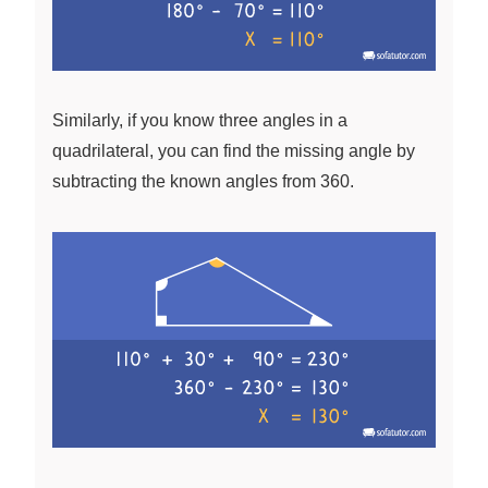
Similarly, if you know three angles in a
quadrilateral, you can find the missing angle by
subtracting the known angles from 360.