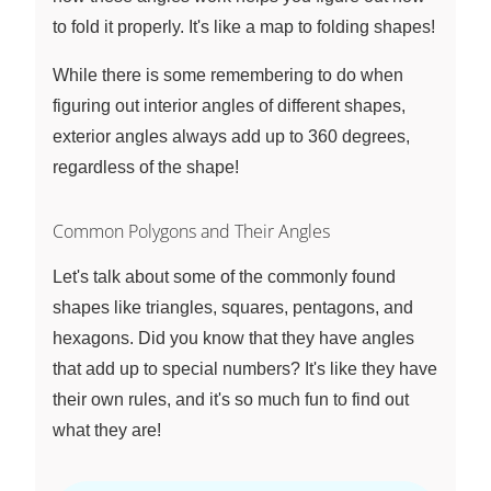
to fold it properly. It's like a map to folding shapes!
While there is some remembering to do when
figuring out interior angles of different shapes,
exterior angles always add up to 360 degrees,
regardless of the shape!
Common Polygons and Their Angles
Let's talk about some of the commonly found
shapes like triangles, squares, pentagons, and
hexagons. Did you know that they have angles
that add up to special numbers? It's like they have
their own rules, and it's so much fun to find out
what they are!