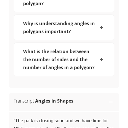
polygon?
Why is understanding angles in
polygons important?
What is the relation between
the number of sides and the
number of angles in a polygon?
Transcript
Angles in Shapes
“The park is closing soon and we have time for