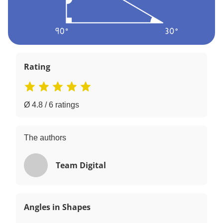
Rating
Ø 4.8 / 6 ratings
The authors
Team Digital
Angles in Shapes