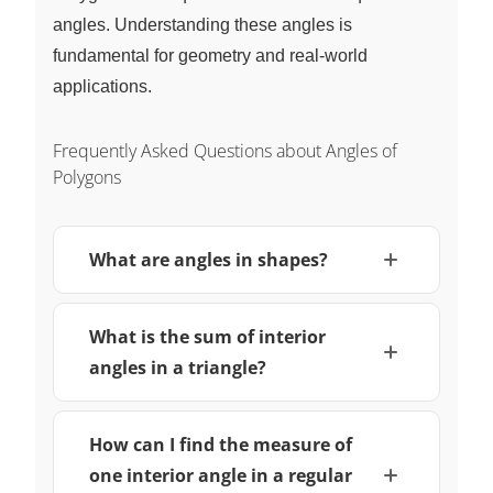
angles. Understanding these angles is
fundamental for geometry and real-world
applications.
Frequently Asked Questions about Angles of
Polygons
What are angles in shapes?
What is the sum of interior
angles in a triangle?
How can I find the measure of
one interior angle in a regular