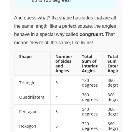
up to 720 degrees!
And guess what? If a shape has sides that are all
the same length, like a perfect square, the angles
behave in a special way called
congruent
. That
means they're all the same, like twins!
Shape
Number
Total
Total
of Sides
Sum of
Sum of
and
Interior
Exterior
Angles
Angles
Angles
180
360
Triangle
3
degrees
degrees
360
360
Quadrilateral
4
degrees
degrees
540
360
Pentagon
5
degrees
degrees
720
360
Hexagon
6
degrees
degrees