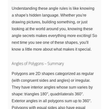
Understanding these angle rules is like knowing
a shape's hidden language. Whether you're
drawing pictures, building something, or just
looking at the world around you, knowing these
angle secrets makes everything more exciting! So
next time you see one of these shapes, you'll
know a little more about what makes it special.
Angles of Polygons – Summary
Polygons are 2D shapes categorized as regular
(with congruent sides and angles) or irregular.
They have interior angles whose sum varies by
shape: triangles 180°, quadrilaterals 360°.
Exterior angles in all polygons sum up to 360°.
Polygons with equal sides also have equal