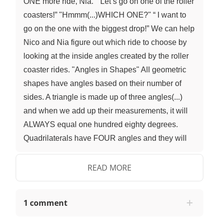
ONE more ride, Nia.” “Let’s go on one of the roller
coasters!” "Hmmm(...)WHICH ONE?" “ I want to
go on the one with the biggest drop!” We can help
Nico and Nia figure out which ride to choose by
looking at the inside angles created by the roller
coaster rides. "Angles in Shapes" All geometric
shapes have angles based on their number of
sides. A triangle is made up of three angles(...)
and when we add up their measurements, it will
ALWAYS equal one hundred eighty degrees.
Quadrilaterals have FOUR angles and they will
ALWAYS total three hundred and sixty degrees.
When we look at the outlines of the roller coaster
READ MORE
rides, we can see that they make geometric
shapes. We can use what we know about angle
1 comment
measurements in shapes to find the measurement