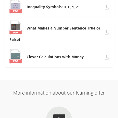
Inequality Symbols: <, >, ≤, ≥
What Makes a Number Sentence True or
False?
Clever Calculations with Money
More information about our learning offer