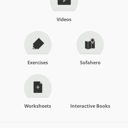
Videos
Exercises
Sofahero
Worksheets
Interactive Books