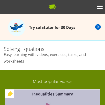
Try sofatutor for 30 Days
Solving Equations
Easy learning with videos, exercises, tasks, and
worksheets
Most popular videos
+ EXERCISE