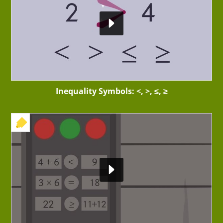
Inequality Symbols: <, >, ≤, ≥
+ EXERCISE