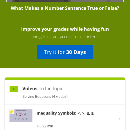
What Makes a Number Sentence True or False?
Improve your grades while having fun
and get instant access to all content!
Try it for
30 Days
Videos
on the topic
Solving Equations (4 videos)
Inequality Symbols: <, >, ≤, ≥
03:22 min