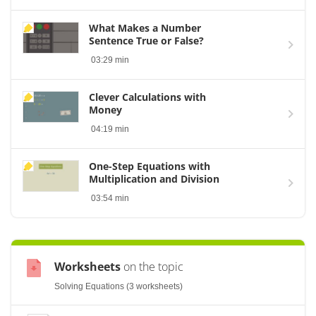
What Makes a Number
Sentence True or False?
03:29 min
Clever Calculations with
Money
04:19 min
One-Step Equations with
Multiplication and Division
03:54 min
Worksheets
on the topic
Solving Equations (3 worksheets)