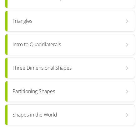
Triangles
Intro to Quadrilaterals
Three Dimensional Shapes
Partitioning Shapes
Shapes in the World