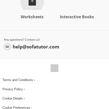
Worksheets
Interactive Books
Any questions? Contact us!
help@sofatutor.com
Terms and Conditions ›
Privacy Policy ›
Cookie Details ›
Cookie Preferences ›