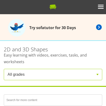
Try sofatutor for 30 Days
2D and 3D Shapes
Easy learning with videos, exercises, tasks, and
worksheets
All grades