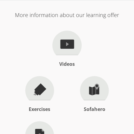
More information about our learning offer
Videos
Exercises
Sofahero