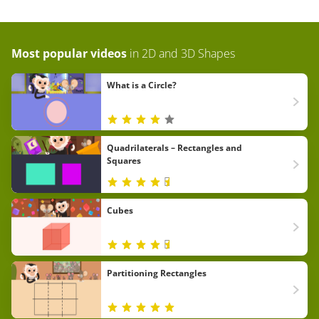
Most popular videos
in
2D and 3D Shapes
What is a Circle?
Quadrilaterals – Rectangles and
Squares
Cubes
Partitioning Rectangles