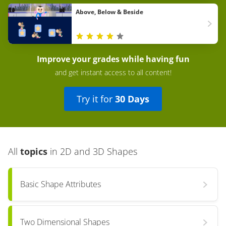
Above, Below & Beside
Improve your grades while having fun
and get instant access to all content!
Try it for
30 Days
All
topics
in
2D and 3D Shapes
Basic Shape Attributes
Two Dimensional Shapes