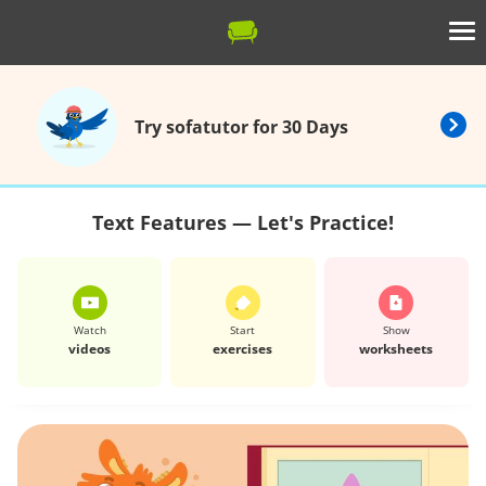
Try sofatutor for 30 Days
Text Features — Let's Practice!
Watch
Start
Show
videos
exercises
worksheets