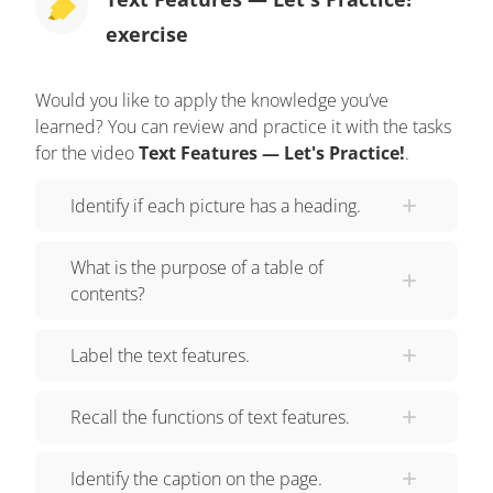
contents, a heading, or a caption?
exercise
This example is showing where each topic is in
Would you like to apply the knowledge you’ve
the book, so, it is showing the table of contents!
learned? You can review and practice it with the tasks
Here is the last example. Does this example
for the video
Text Features — Let's Practice!
.
show a table of contents, a heading, or a caption?
Identify if each picture has a heading.
This example is shows 'what are robots' above
the text, so, it is showing the heading! Goopaw
What is the purpose of a table of
had so much fun practicing with you today! See
contents?
you next time!
Label the text features.
Recall the functions of text features.
Identify the caption on the page.