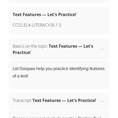
Text Features — Let's Practice!
CCSS.ELA-LITERACY.RI.1.5
Basics on the topic
Text Features — Let's
Practice!
Let Goopaw help you practice identifying features
of a text!
Transcript
Text Features — Let's Practice!