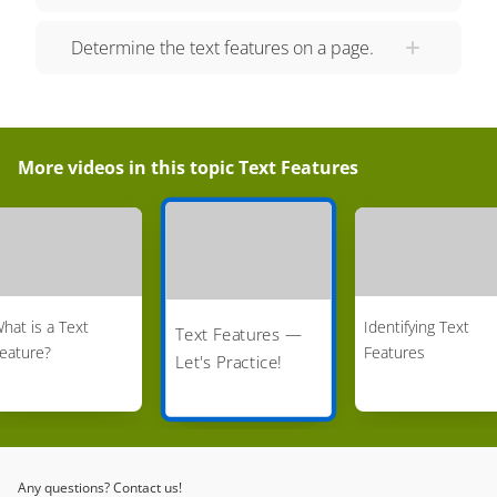
Determine the text features on a page.
More videos in this topic
Text Features
hat is a Text
Identifying Text
Text Features —
eature?
Features
Let's Practice!
Any questions? Contact us!