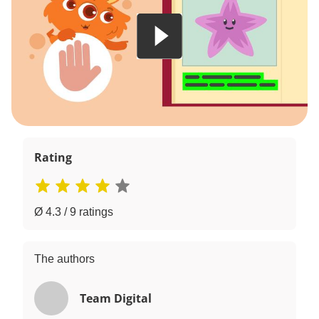
Rating
Ø 4.3 / 9 ratings
The authors
Team Digital