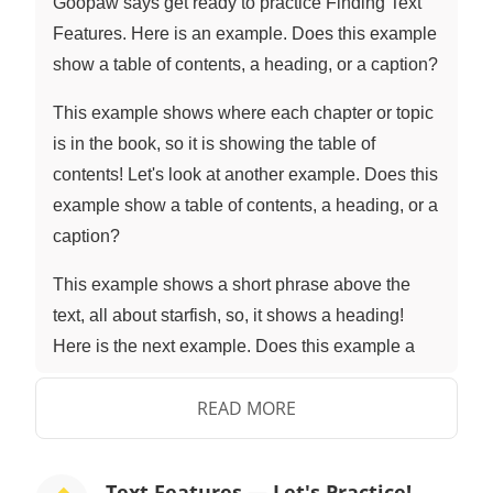
Goopaw says get ready to practice Finding Text
Features. Here is an example. Does this example
show a table of contents, a heading, or a caption?
This example shows where each chapter or topic
is in the book, so it is showing the table of
contents! Let's look at another example. Does this
example show a table of contents, a heading, or a
caption?
This example shows a short phrase above the
text, all about starfish, so, it shows a heading!
Here is the next example. Does this example a
show table of contents, a heading, or a caption?
READ MORE
This example shows a short explanation below a
picture, so, it is showing a caption! Here is the
next example. Does this example a show table of
Text Features — Let's Practice!