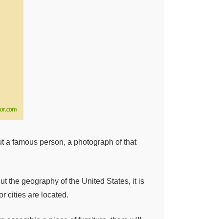
out a famous person, a photograph of that
 the geography of the United States, it is
r cities are located.