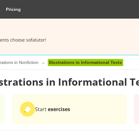
Pricing
ents choose sofatutor!
trations in Nonfiction
Illustrations in Informational Texts
ustrations in Informational T
Start
exercises