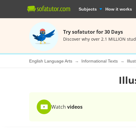
Subjects
How it works
Try sofatutor for 30 Days
Discover why over 2.1 MILLION stud
English Language Arts
Informational Texts
Illus
Ill
Watch
videos