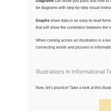
Diagrams
can show you parts and how to as
be diagrams with step-by-step visual instr
Graphs
show data in an easy-to-read format.
that will show the correlation between the
When coming across an illustration in a tex
connecting words and pictures in informatio
Illustrations in Informational 
Now, let’s practice! Take a look at this ill