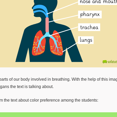
arts of our body involved in breathing. With the help of this ima
ans the text is talking about.
rom the text about color preference among the students: