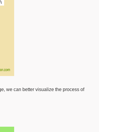
ge, we can better visualize the process of