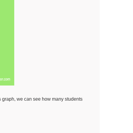
this graph, we can see how many students