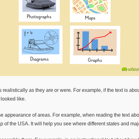
 realistically as they are or were. For example, if the text is ab
looked like.
he appearance of areas. For example, when reading the text about
p of the USA. It will help you see where different states and majo