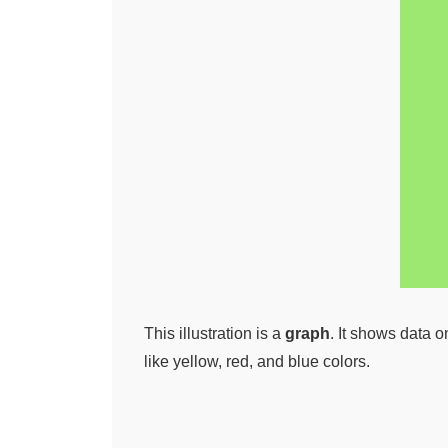
This illustration is a
graph
. It shows data 
like yellow, red, and blue colors.