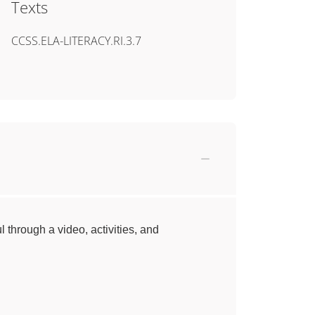
Texts
CCSS.ELA-LITERACY.RI.3.7
l through a video, activities, and