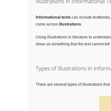
Illustrations in Informational T
Informational texts
can include textbooks,
come across
illustrations
.
Using illustrations in literature to understan
show us something that the text cannot tell 
Types of Illustrations in Inform
There are several types of illustrations tha