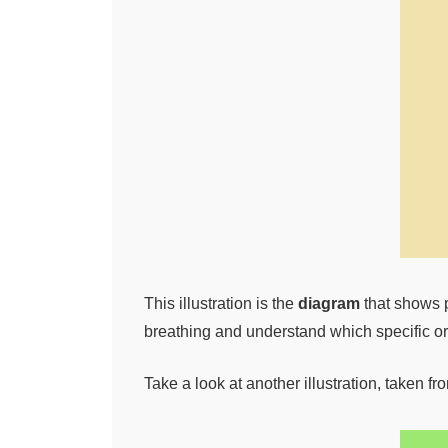
This illustration is the
diagram
that shows p
breathing and understand which specific org
Take a look at another illustration, taken f