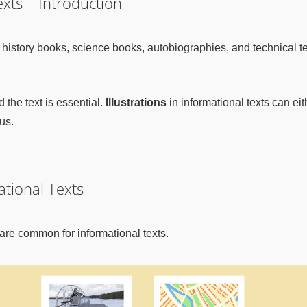
exts – Introduction
 history books, science books, autobiographies, and technical t
d the text is essential.
Illustrations
in informational texts can eith
us.
ational Texts
t are common for informational texts.