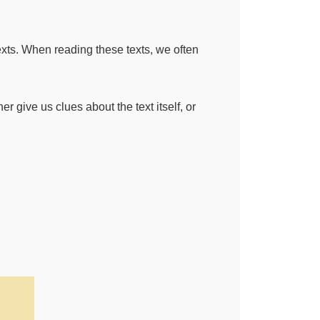
exts. When reading these texts, we often
er give us clues about the text itself, or