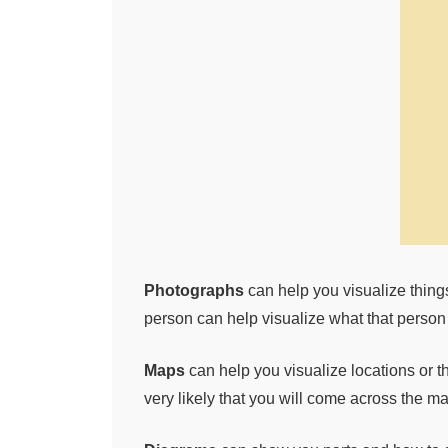
Photographs
can help you visualize things
person can help visualize what that person 
Maps
can help you visualize locations or t
very likely that you will come across the ma