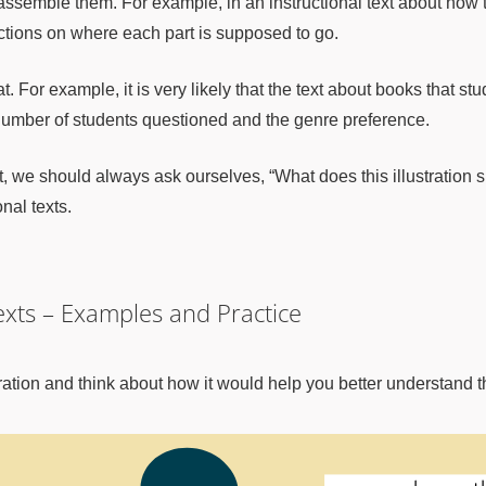
semble them. For example, in an instructional text about how to
uctions on where each part is supposed to go.
 For example, it is very likely that the text about books that stu
 number of students questioned and the genre preference.
t, we should always ask ourselves, “What does this illustration 
nal texts.
Texts – Examples and Practice
ustration and think about how it would help you better understand