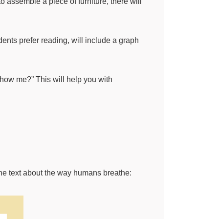
 assemble a piece of furniture, there will
dents prefer reading, will include a graph
show me?” This will help you with
 the text about the way humans breathe: