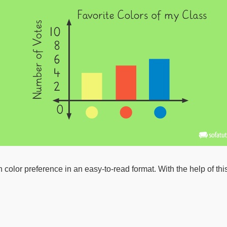
on color preference in an easy-to-read format. With the help of 