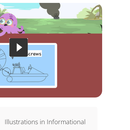
Illustrations in Informational