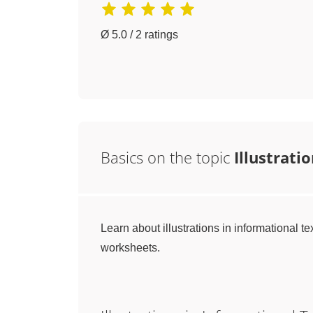
Ø 5.0 / 2 ratings
Basics on the topic
Illustrati
Learn about illustrations in informational te
worksheets.