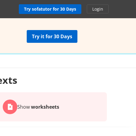
Try sofatutor for 30 Days
Login
Try it for 30 Days
exts
Show
worksheets