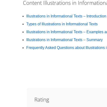
Content
Illustrations in Information
Illustrations in Informational Texts – Introduction
Types of Illustrations in Informational Texts
Illustrations in Informational Texts – Examples 
Illustrations in Informational Texts – Summary
Frequently Asked Questions about Illustrations i
Rating