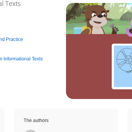
al Texts
and Practice
n Informational Texts
The authors