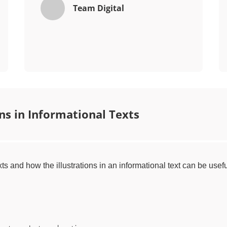
Team Digital
ons in Informational Texts
xts and how the illustrations in an informational text can be usefu