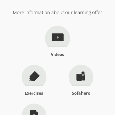
More information about our learning offer
Videos
Exercises
Sofahero