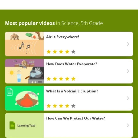
Most popular videos
in
Science, 5th Grade
Air is Everywhere!
How Does Water Evaporate?
What Is a Volcanic Eruption?
How Can We Protect Our Water?