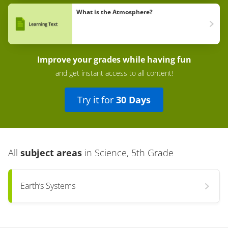
What is the Atmosphere?
Improve your grades while having fun
and get instant access to all content!
Try it for
30 Days
All
subject areas
in
Science, 5th Grade
Earth’s Systems