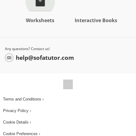
Worksheets
Interactive Books
Any questions? Contact us!
help@sofatutor.com
Terms and Conditions ›
Privacy Policy ›
Cookie Details ›
Cookie Preferences ›