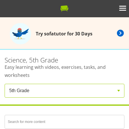
Try sofatutor for 30 Days
Science, 5th Grade
Easy learning with videos, exercises, tasks, and
worksheets
5th Grade