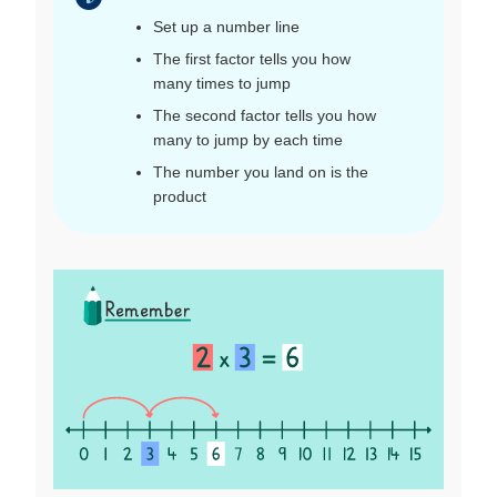
Set up a number line
The first factor tells you how
many times to jump
The second factor tells you how
many to jump by each time
The number you land on is the
product