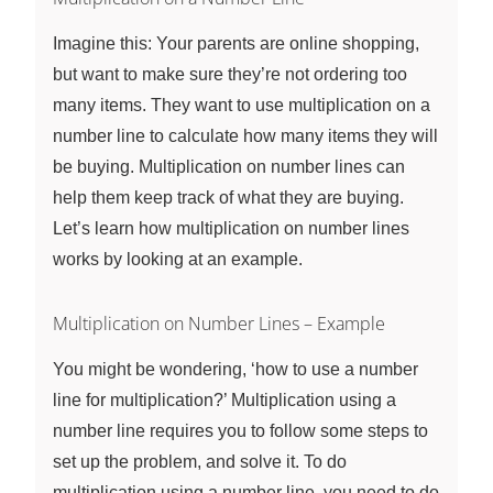
Imagine this: Your parents are online shopping,
but want to make sure they’re not ordering too
many items. They want to use multiplication on a
number line to calculate how many items they will
be buying. Multiplication on number lines can
help them keep track of what they are buying.
Let’s learn how multiplication on number lines
works by looking at an example.
Multiplication on Number Lines – Example
You might be wondering, ‘how to use a number
line for multiplication?’ Multiplication using a
number line requires you to follow some steps to
set up the problem, and solve it. To do
multiplication using a number line, you need to do