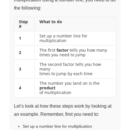
the following:
Step
What to do
#
Set up a number line for
1
multiplication
The first
factor
tells you how many
2
times you need to jump
The second factor tells you how
3
many
times to jump by each time
The number you land on is the
4
product
of multiplication
Let’s look at how these steps work by looking at
an example. Remember, first you need to:
Set up a number line for multiplication