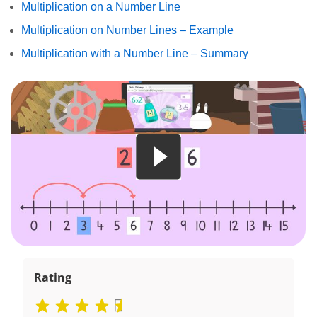
Multiplication on a Number Line
Multiplication on Number Lines – Example
Multiplication with a Number Line – Summary
Rating