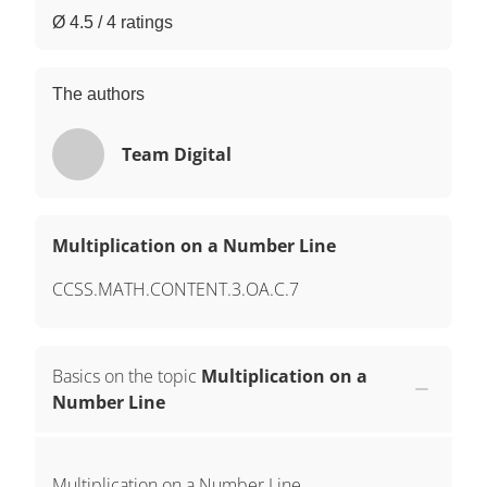
Ø 4.5 / 4 ratings
The authors
Team Digital
Multiplication on a Number Line
CCSS.MATH.CONTENT.3.OA.C.7
Basics on the topic
Multiplication on a
Number Line
Multiplication on a Number Line