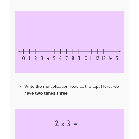
Write the multiplication read at the top. Here, we
have
two times three