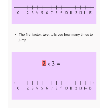
The first factor,
two
, tells you how many times to
jump