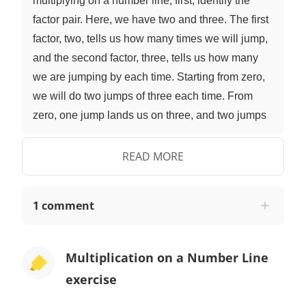
multiplying on a number line, first, identify the
factor pair. Here, we have two and three. The first
factor, two, tells us how many times we will jump,
and the second factor, three, tells us how many
we are jumping by each time. Starting from zero,
we will do two jumps of three each time. From
zero, one jump lands us on three, and two jumps
lands us on six. The final number landed on is the
product. Two multiplied by three gives a product
READ MORE
of six. After taking some time to browse, it looks
like Mr. Squeaks is going to order six boxes with
1 comment
two bottles of fur mousse in each box. With a
number line ready, what is the factor pair we are
multiplying here? It is six and two, meaning we
Multiplication on a Number Line
will do six jumps of two each time. If we do six
exercise
jumps of two, what number do we land on? One