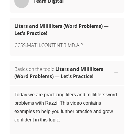
Team Digital
Liters and Milliliters (Word Problems) —
Let's Practice!
CCSS.MATH.CONTENT.3.MD.A.2
Basics on the topic
Liters and Milliliters
(Word Problems) — Let's Practice!
Today we are practicing liters and milliliters word
problems with Razzi! This video contains
examples to help you further practice and grow
confident in this topic.