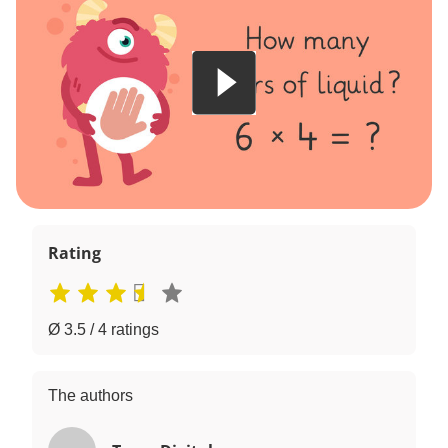
Rating
Ø 3.5 / 4 ratings
The authors