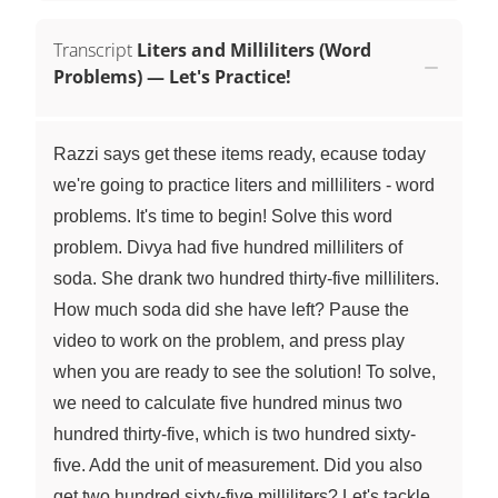
Transcript
Liters and Milliliters (Word
Problems) — Let's Practice!
Razzi says get these items ready, ecause today
we're going to practice liters and milliliters - word
problems. It's time to begin! Solve this word
problem. Divya had five hundred milliliters of
soda. She drank two hundred thirty-five milliliters.
How much soda did she have left? Pause the
video to work on the problem, and press play
when you are ready to see the solution! To solve,
we need to calculate five hundred minus two
hundred thirty-five, which is two hundred sixty-
five. Add the unit of measurement. Did you also
get two hundred sixty-five milliliters? Let's tackle