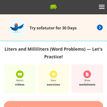
Try sofatutor for 30 Days
Liters and Milliliters (Word Problems) — Let's
Practice!
Watch
Start
Show
videos
exercises
worksheets