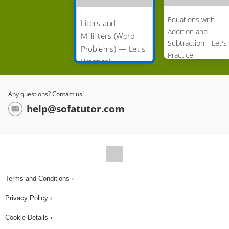
Equations with
Liters and
Addition and
Milliliters (Word
Subtraction—Let's
Problems) — Let's
Practice
Practice!
Any questions? Contact us!
help@sofatutor.com
Terms and Conditions ›
Privacy Policy ›
Cookie Details ›