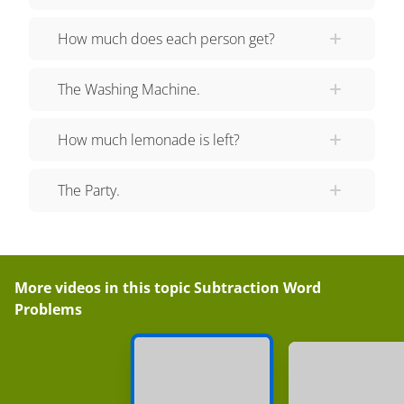
with you today! See you next time!
How much does each person get?
The Washing Machine.
How much lemonade is left?
The Party.
More videos in this topic
Subtraction Word
Problems