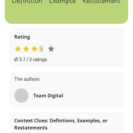
Rating
Ø 3.7 / 3 ratings
The authors
Team Digital
Context Clues: Defintions, Examples, or
Restatements