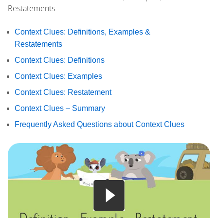
Restatements
Context Clues: Definitions, Examples &
Restatements
Context Clues: Definitions
Context Clues: Examples
Context Clues: Restatement
Context Clues – Summary
Frequently Asked Questions about Context Clues