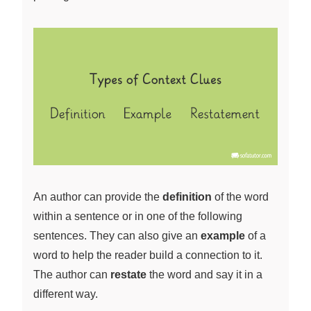
An author can provide the
definition
of the word
within a sentence or in one of the following
sentences. They can also give an
example
of a
word to help the reader build a connection to it.
The author can
restate
the word and say it in a
different way.