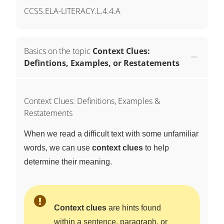
CCSS.ELA-LITERACY.L.4.4.A
Basics on the topic
Context Clues:
Defintions, Examples, or Restatements
Context Clues: Definitions, Examples &
Restatements
When we read a difficult text with some unfamiliar
words, we can use
context clues
to help
determine their meaning.
Context clues
are hints found
within a sentence, paragraph, or