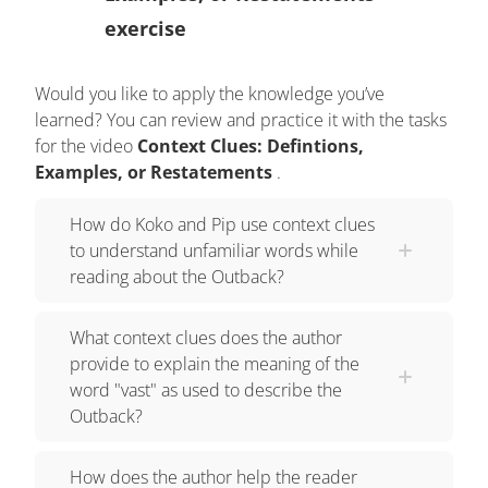
example of an unfamiliar word to give the reader
exercise
a connection to it... OR, they can restate the
challenging word and say it in a different way.
Would you like to apply the knowledge you’ve
Using context clues makes us stronger readers by
learned? You can review and practice it with the tasks
helping us learn new vocabulary. Let's read some
for the video
Context Clues: Defintions,
of the information Koko found about the Outback.
Examples, or Restatements
.
The Australian Outback is a vast and desolate
region. Although it covers a large portion of the
How do Koko and Pip use context clues
to understand unfamiliar words while
continent, very few people actually call this area
reading about the Outback?
home. The author uses the words vast and
desolate to describe the Outback. To determine
What context clues does the author
the meaning of these unfamiliar words, we can
provide to explain the meaning of the
look to the next sentence for context clues. In this
word "vast" as used to describe the
sentence, the author restates the meaning of the
Outback?
word VAST by saying it covers a large portion of
the continent. This tells us that vast also means
How does the author help the reader