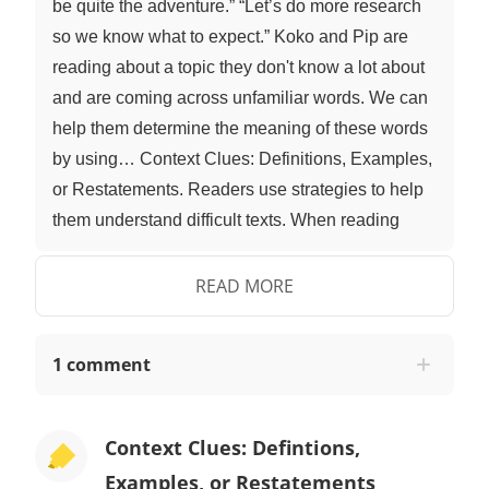
be quite the adventure.” “Let’s do more research
so we know what to expect.” Koko and Pip are
reading about a topic they don't know a lot about
and are coming across unfamiliar words. We can
help them determine the meaning of these words
by using… Context Clues: Definitions, Examples,
or Restatements. Readers use strategies to help
them understand difficult texts. When reading
texts and coming across unfamiliar words, we use
context clues to help determine the meaning.
READ MORE
Context clues are hints found within a sentence,
paragraph, or passage that help the reader with
1 comment
understanding new words. One type of context
clue is when the author gives the definition of the
word inside the sentence or in one of the
Context Clues: Defintions,
following sentences. They can also give an
Examples, or Restatements