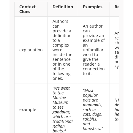
Context
Definition
Examples
Restate
Clues
Authors
can
An author
provide a
can
An autho
definition
provide an
restates 
to a
example of
challeng
complex
an
word by
explanation
word
unfamiliar
saying it 
inside the
word to
different
sentence
give the
or using
or in one
reader a
synonym
of the
connection
following
to it.
ones.
"We went
"Most
to the
popular
Marine
pets are
"He was
Museum
mammals
,
delighted
to see
example
such as
had no id
gondolas
,
cats, dogs,
he could 
which are
rabbits,
that happ
traditional
and
Italian
hamsters."
boats."