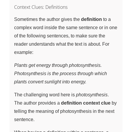
Context Clues: Definitions
Sometimes the author gives the
definition
to a
complex word inside the same sentence or in one
of the following sentences, to make sure the
reader understands what the text is about. For
example:
Plants get energy through photosynthesis.
Photosynthesis is the process through which
plants convert sunlight into energy.
The challenging word here is
photosynthesis
.
The author provides a
definition context clue
by
telling the meaning of photosynthesis in the next
sentence.