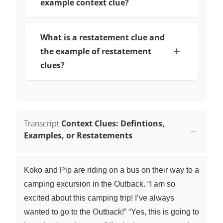
example context clue?
What is a restatement clue and
the example of restatement
clues?
Transcript
Context Clues: Defintions,
Examples, or Restatements
Koko and Pip are riding on a bus on their way to a
camping excursion in the Outback. “I am so
excited about this camping trip! I’ve always
wanted to go to the Outback!” “Yes, this is going to