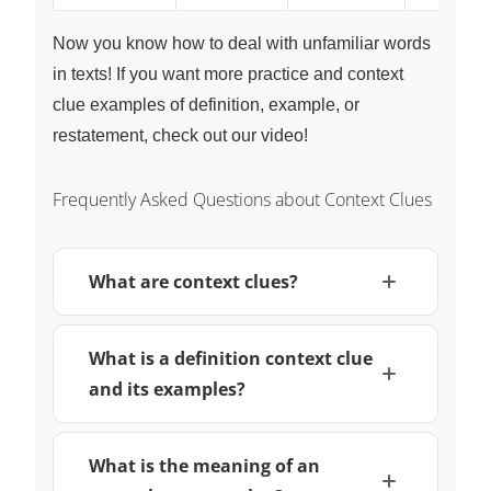
Now you know how to deal with unfamiliar words
in texts! If you want more practice and context
clue examples of definition, example, or
restatement, check out our video!
Frequently Asked Questions about Context Clues
What are context clues?
What is a definition context clue
and its examples?
What is the meaning of an