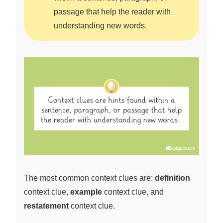
passage that help the reader with
understanding new words.
The most common context clues are:
definition
context clue,
example
context clue, and
restatement
context clue.