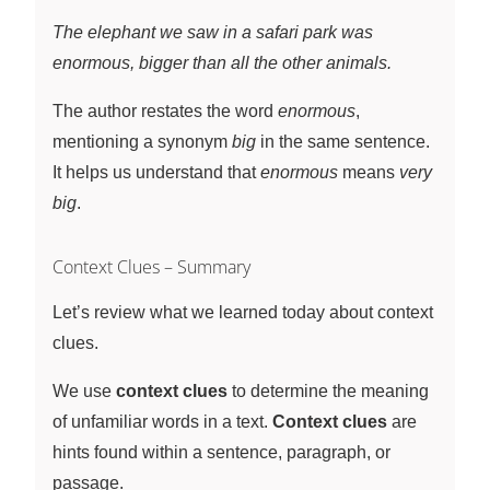
The elephant we saw in a safari park was
enormous, bigger than all the other animals.
The author restates the word
enormous
,
mentioning a synonym
big
in the same sentence.
It helps us understand that
enormous
means
very
big
.
Context Clues – Summary
Let’s review what we learned today about context
clues.
We use
context clues
to determine the meaning
of unfamiliar words in a text.
Context clues
are
hints found within a sentence, paragraph, or
passage.