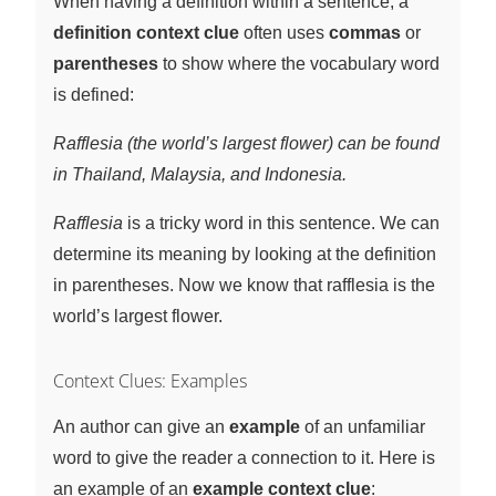
When having a definition within a sentence, a
definition context clue
often uses
commas
or
parentheses
to show where the vocabulary word
is defined:
Rafflesia (the world’s largest flower) can be found
in Thailand, Malaysia, and Indonesia.
Rafflesia
is a tricky word in this sentence. We can
determine its meaning by looking at the definition
in parentheses. Now we know that rafflesia is the
world’s largest flower.
Context Clues: Examples
An author can give an
example
of an unfamiliar
word to give the reader a connection to it. Here is
an example of an
example context clue
: