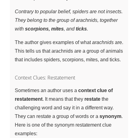
Contrary to popular belief, spiders are not insects.
They belong to the group of arachnids, together
with
scorpions, mites
, and
ticks
.
The author gives examples of what
arachnids
are.
This tells us that arachnids are a group of animals
that includes spiders, scorpions, mites, and ticks.
Context Clues: Restatement
Sometimes an author uses a
context clue of
restatement
. It means that they
restate
the
challenging word and say it in a different way.
They can restate a group of words or a
synonym
.
Here is one of the synonym restatement clue
examples: