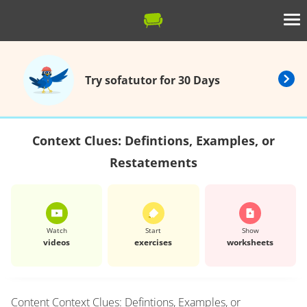
Try sofatutor for 30 Days
Context Clues: Defintions, Examples, or
Restatements
Watch
Start
Show
videos
exercises
worksheets
Content
Context Clues: Defintions, Examples, or