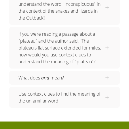
covering a large area. The sentence also says
understand the word "inconspicuous" in
that very few people live there. This restates the
the context of the snakes and lizards in
the Outback?
meaning of desolate as an area that is deserted of
people. Uluru is a natural landmark and the
If you were reading a passage about a
world's largest monolith. A monolith is a very
"plateau" and the author said, "The
large, upright piece of stone. The unfamiliar word
plateau's flat surface extended for miles,"
is monolith. The author uses the definition context
how would you use context clues to
clue by telling the exact meaning of monolith in
understand the meaning of "plateau"?
the next sentence. A monolith IS a very large,
upright piece of stone. The Outback is home to
What does
arid
mean?
many snakes and lizards that make themselves
inconspicuous by blending in with their
Use context clues to find the meaning of
surroundings. The author describes the snakes
the unfamiliar word.
and lizards as INCONSPICUOUS. How do we
determine the meaning of this word? The author
gives an example of what it means by saying they