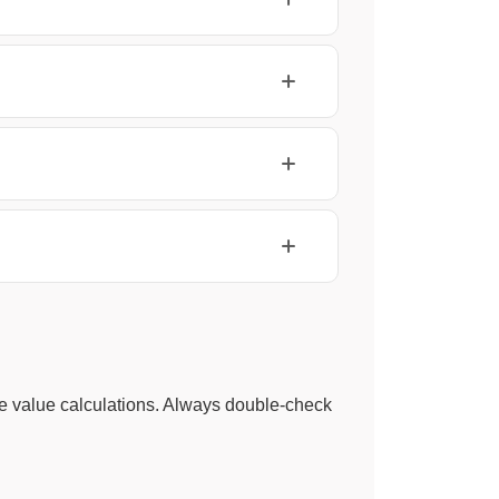
ace value calculations. Always double-check