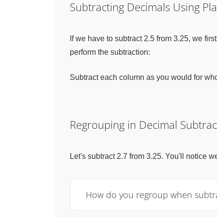
Subtracting Decimals Using Pl
If we have to subtract 2.5 from 3.25, we f
perform the subtraction:
Subtract each column as you would for whole
Regrouping in Decimal Subtrac
Let's subtract 2.7 from 3.25. You'll notice 
How do you regroup when subtrac