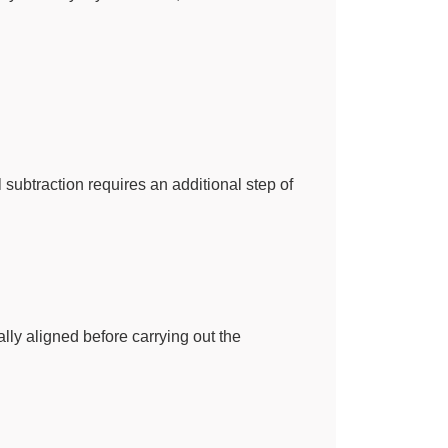
ubtraction requires an additional step of
ally aligned before carrying out the