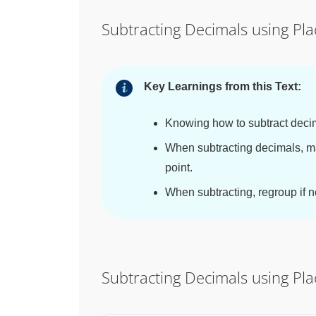
Subtracting Decimals using Pl
Key Learnings from this Text:
Knowing how to subtract decim
When subtracting decimals, m
point.
When subtracting, regroup if 
Subtracting Decimals using Pl