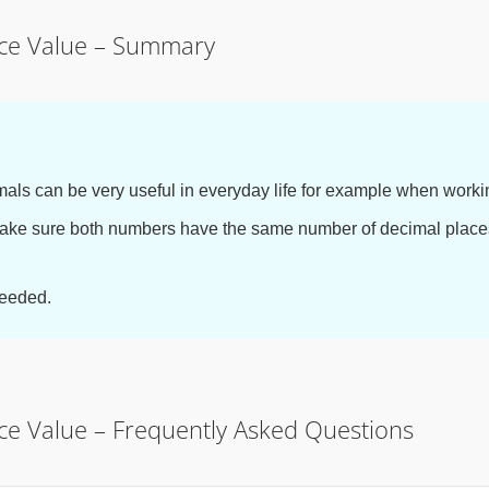
ace Value – Summary
als can be very useful in everyday life for example when worki
ake sure both numbers have the same number of decimal places
needed.
ace Value – Frequently Asked Questions