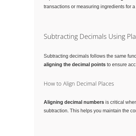
transactions or measuring ingredients for a
Subtracting Decimals Using Pla
Subtracting decimals follows the same fund
aligning the decimal points
to ensure acc
How to Align Decimal Places
Aligning decimal numbers
is critical whe
subtraction. This helps you maintain the co