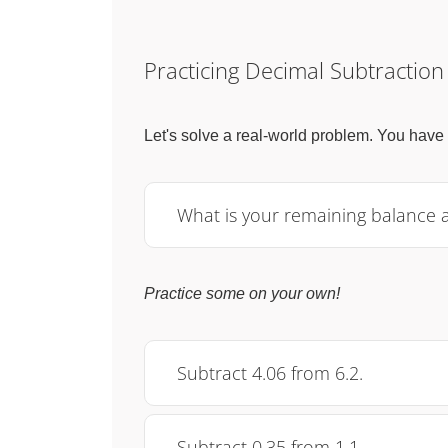
Practicing Decimal Subtraction
Let's solve a real-world problem. You have
What is your remaining balance 
Practice some on your own!
Subtract 4.06 from 6.2.
Subtract 0.35 from 1.1.