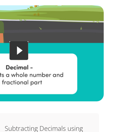
Subtracting Decimals using