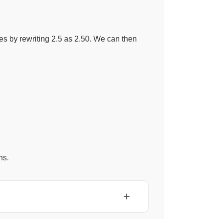
es by rewriting 2.5 as 2.50. We can then
hs.