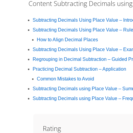
Content
Subtracting Decimals using
Subtracting Decimals Using Place Value – Intro
Subtracting Decimals Using Place Value – Rul
How to Align Decimal Places
Subtracting Decimals Using Place Value – Exa
Regrouping in Decimal Subtraction – Guided Pr
Practicing Decimal Subtraction – Application
Common Mistakes to Avoid
Subtracting Decimals using Place Value – Su
Subtracting Decimals using Place Value – Freq
Rating