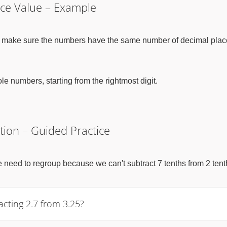
ace Value – Example
irst make sure the numbers have the same number of decimal plac
 numbers, starting from the rightmost digit.
tion – Guided Practice
we need to regroup because we can't subtract 7 tenths from 2 tent
ting 2.7 from 3.25?