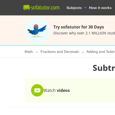
Subjects
How it works
Try sofatutor for 30 Days
Discover why over 2.1 MILLION stud
Math
Fractions and Decimals
Adding and Subtr
Subtr
Watch
videos