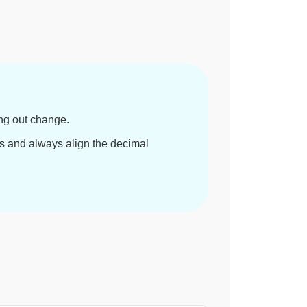
ng out change.
 and always align the decimal