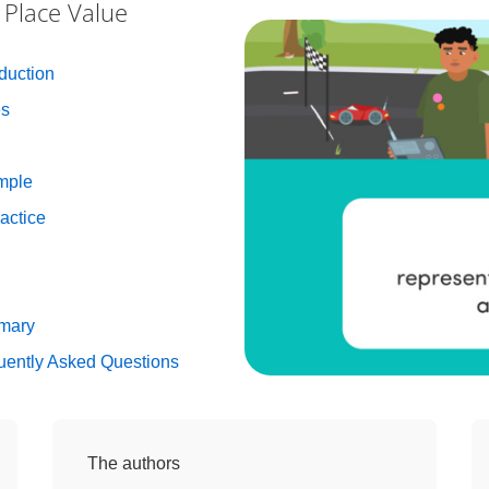
 Place Value
duction
es
mple
actice
mmary
uently Asked Questions
The authors