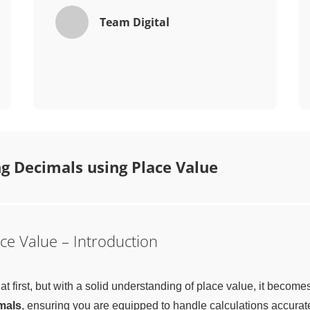
Team Digital
g Decimals using Place Value
ce Value – Introduction
first, but with a solid understanding of place value, it becomes a
mals
, ensuring you are equipped to handle calculations accurate