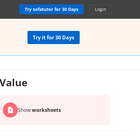
Try sofatutor for 30 Days
Login
Try it for 30 Days
 Value
Show
worksheets