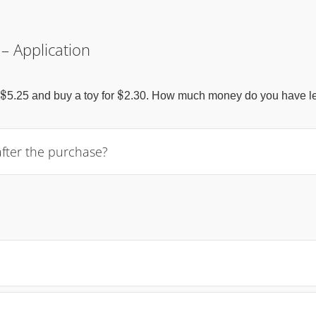
 – Application
\$
\$
$
$
5.25 and buy a toy for
2.30. How much money do you have le
after the purchase?