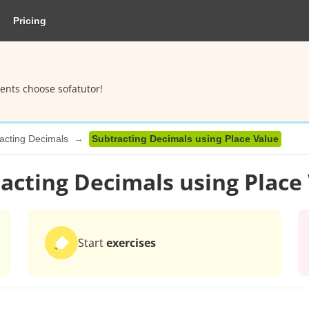
Pricing
ents choose sofatutor!
acting Decimals
Subtracting Decimals using Place Value
acting Decimals using Place
Start
exercises