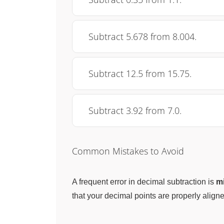
Subtract 5.678 from 8.004.
Subtract 12.5 from 15.75.
Subtract 3.92 from 7.0.
Common Mistakes to Avoid
A frequent error in decimal subtraction is
mi
that your decimal points are properly aligne