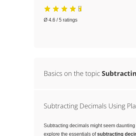
Ø 4.6 / 5 ratings
Basics on the topic
Subtractin
Subtracting Decimals Using Pla
Subtracting decimals might seem daunting at 
explore the essentials of
subtracting deci