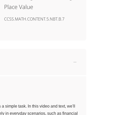
Place Value
CCSS.MATH.CONTENT.5.NBT.B.7
 simple task. In this video and text, we'll
ly in everyday scenarios, such as financial