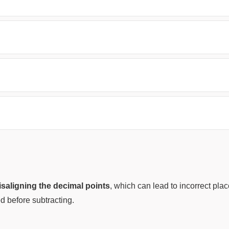
saligning the decimal points
, which can lead to incorrect pl
d before subtracting.