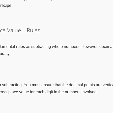
 recipe.
ce Value – Rules
amental rules as subtracting whole numbers. However, decimal s
uracy.
n subtracting. You must ensure that the decimal points are vertic
rrect place value for each digit in the numbers involved.