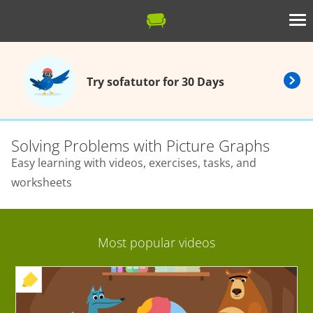
Try sofatutor for 30 Days
Solving Problems with Picture Graphs
Easy learning with videos, exercises, tasks, and
worksheets
Most popular videos
+ EXERCISE