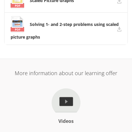
Scaled Picture Graphs
Solving 1- and 2-step problems using scaled
picture graphs
More information about our learning offer
Videos