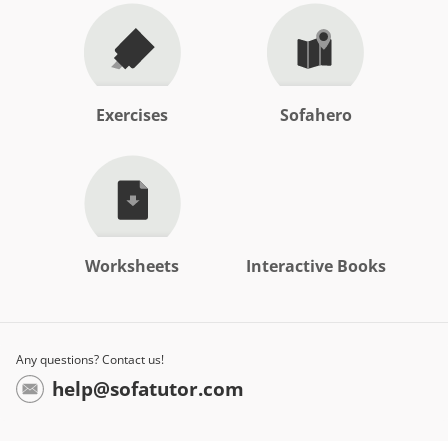
Exercises
Sofahero
Worksheets
Interactive Books
Any questions? Contact us!
help@sofatutor.com