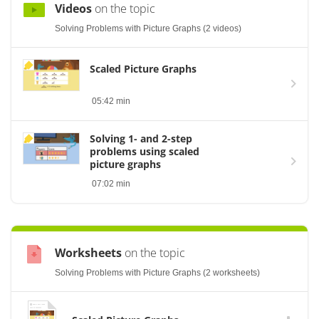
Videos
on the topic
Solving Problems with Picture Graphs (2 videos)
Scaled Picture Graphs
05:42 min
Solving 1- and 2-step
problems using scaled
picture graphs
07:02 min
Worksheets
on the topic
Solving Problems with Picture Graphs (2 worksheets)