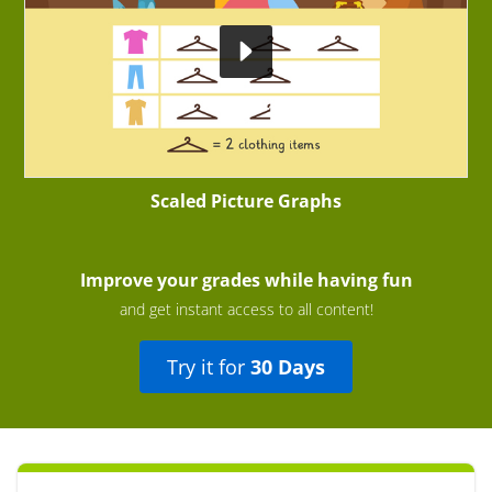
Scaled Picture Graphs
Improve your grades while having fun
and get instant access to all content!
Try it for
30 Days