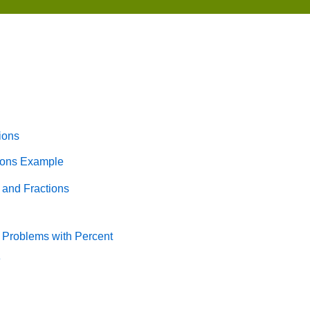
ions
tions Example
 and Fractions
 Problems with Percent
e