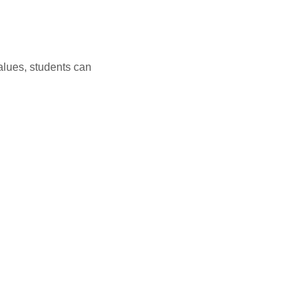
alues, students can