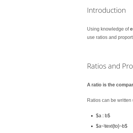
Introduction
Using knowledge of
e
use ratios and propor
Ratios and Pr
A ratio is the compa
Ratios can be written
$a : b$
$a~\text{to}~b$