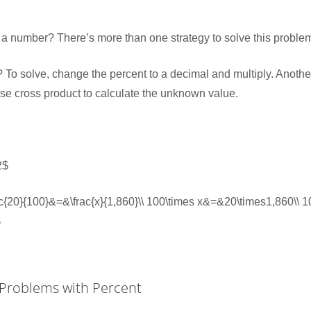
f a number? There’s more than one strategy to solve this proble
 To solve, change the percent to a decimal and multiply. Another
use cross product to calculate the unknown value.
2$
frac{20}{100}&=&\frac{x}{1,860}\\ 100\times x&=&20\times1,860\\
$
 Problems with Percent