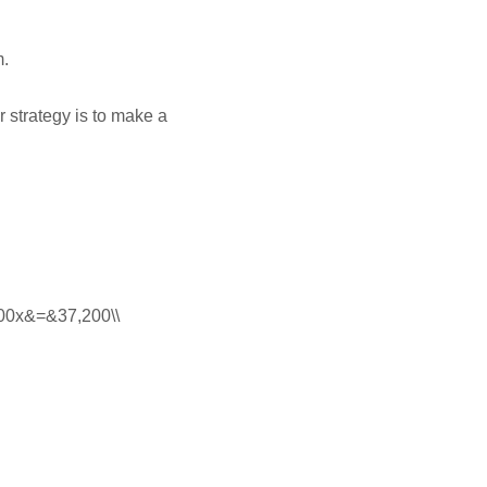
m.
 strategy is to make a
 100x&=&37,200\\