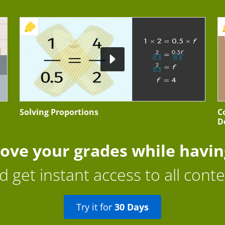
+ EXERCISE
Solving Proportions
C
D
ove your grades while havin
d get instant access to all conte
Try it for
30 Days