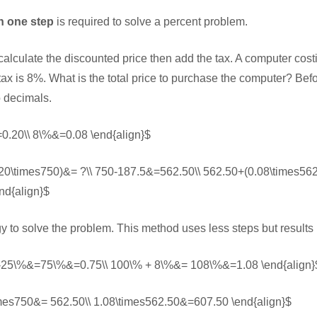
n one step
is required to solve a percent problem.
t calculate the discounted price then add the tax. A computer cos
tax is 8%. What is the total price to purchase the computer? Befo
o decimals.
0.20\\ 8\%&=0.08 \end{align}$
.20\times750)&= ?\\ 750-187.5&=562.50\\ 562.50+(0.08\times56
nd{align}$
gy to solve the problem. This method uses less steps but results
 -25\%&=75\%&=0.75\\ 100\% + 8\%&= 108\%&=1.08 \end{align}
imes750&= 562.50\\ 1.08\times562.50&=607.50 \end{align}$