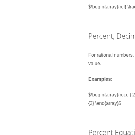
$\begin{array}{rcl} \f
Percent, Decim
For rational numbers
value.
Examples:
$\begin{array}{rcccl
{2} \end{array}$
Percent Equat