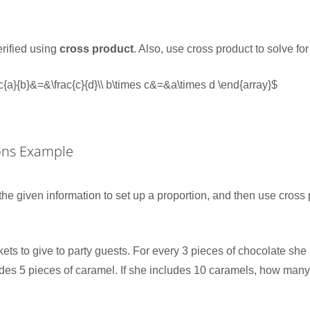
erified using
cross product
. Also, use cross product to solve f
rac{a}{b}&=&\frac{c}{d}\\ b\times c&=&a\times d \end{array}$
ons Example
the given information to set up a proportion, and then use cross 
ets to give to party guests. For every 3 pieces of chocolate she 
udes 5 pieces of caramel. If she includes 10 caramels, how many