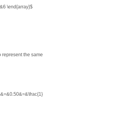
=&6 \end{array}$
to represent the same
\%&=&0.50&=&\frac{1}