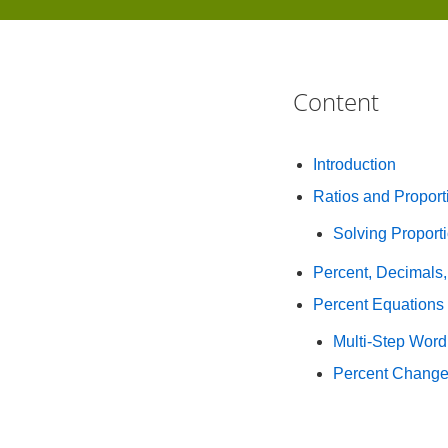
Content
Introduction
Ratios and Proport
Solving Propor
Percent, Decimals,
Percent Equations
Multi-Step Word
Percent Chang