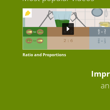
+ EXERCISE
Ratio and Proportions
Impr
an