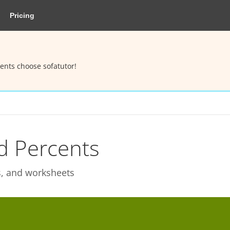
Pricing
ents choose sofatutor!
d Percents
ks, and worksheets