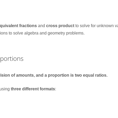
quivalent fractions
and
cross product
to solve for unknown v
tions to solve algebra and geometry problems.
oportions
rision of amounts, and a proportion is two equal ratios.
 using
three different formats
: