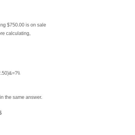
ting $750.00 is on sale
re calculating,
2.50)&=?\\
 in the same answer.
$