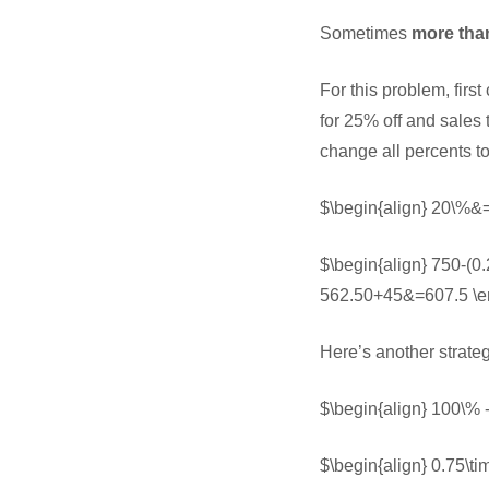
Sometimes
more tha
For this problem, firs
for 25% off and sales 
change all percents t
$\begin{align} 20\%&=
$\begin{align} 750-(0
562.50+45&=607.5 \e
Here’s another strate
$\begin{align} 100\%
$\begin{align} 0.75\t