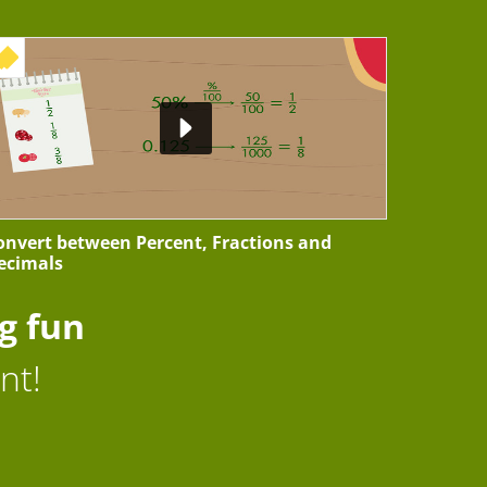
+ EXERCISE
onvert between Percent, Fractions and
ecimals
g fun
nt!