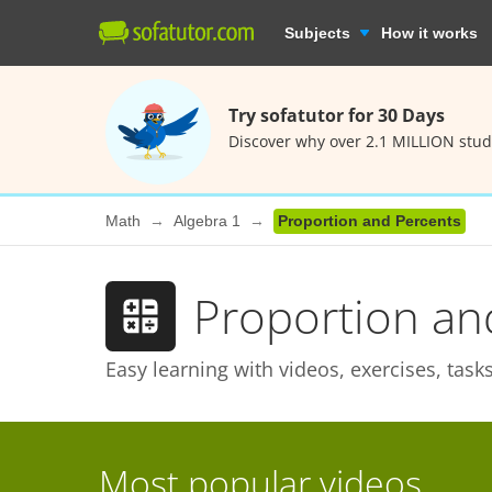
Subjects
How it works
Try sofatutor for 30 Days
Discover why over 2.1 MILLION stud
Math
Algebra 1
Proportion and Percents
Proportion an
Easy learning with videos, exercises, tas
Most popular videos