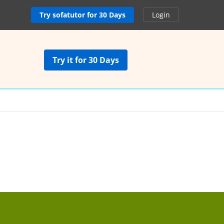
Try sofatutor for 30 Days
Login
Try it for 30 Days