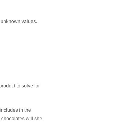
or unknown values.
product to solve for
includes in the
 chocolates will she