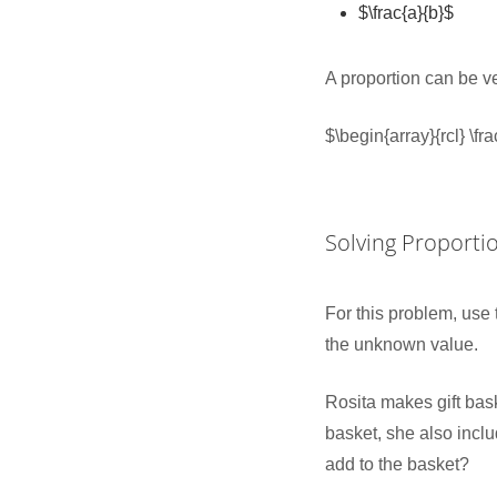
$\frac{a}{b}$
A proportion can be v
$\begin{array}{rcl} \f
Solving Proporti
For this problem, use 
the unknown value.
Rosita makes gift bask
basket, she also incl
add to the basket?