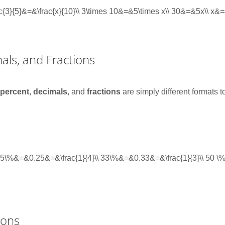
rac{3}{5}&=&\frac{x}{10}\\ 3\times 10&=&5\times x\\ 30&=&5x\\ x&
als, and Fractions
,
percent
,
decimals
, and
fractions
are simply different formats 
} 25\%&=&0.25&=&\frac{1}{4}\\ 33\%&=&0.33&=&\frac{1}{3}\\ 50 
ions