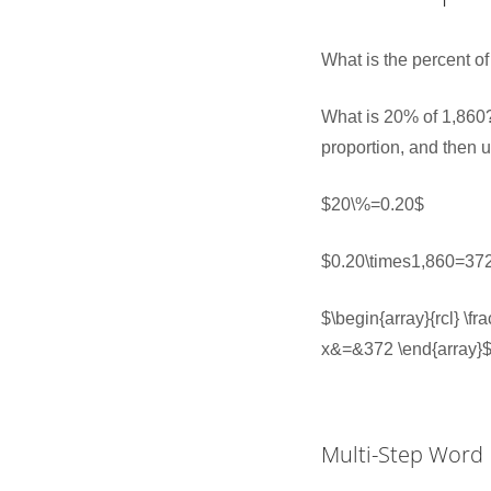
What is the percent o
What is 20% of 1,860?
proportion, and then 
$20\%=0.20$
$0.20\times1,860=37
$\begin{array}{rcl} \
x&=&372 \end{array}
Multi-Step Word