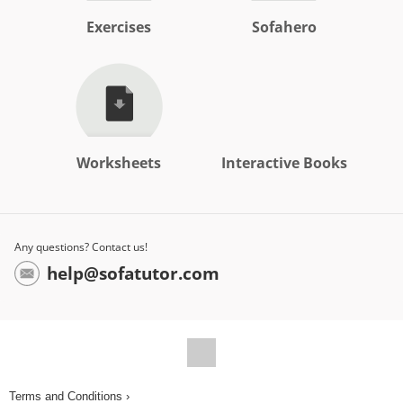
Exercises
Sofahero
Worksheets
Interactive Books
Any questions? Contact us!
help@sofatutor.com
Terms and Conditions ›