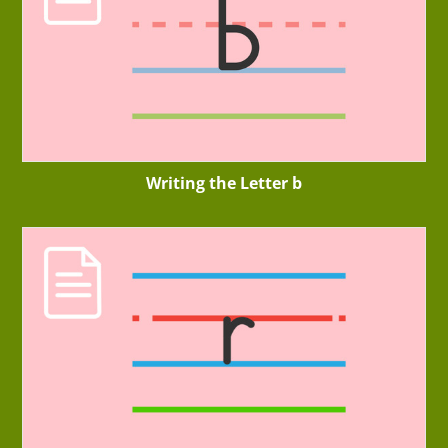
Writing the Letter b