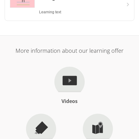
Learning text
More information about our learning offer
Videos