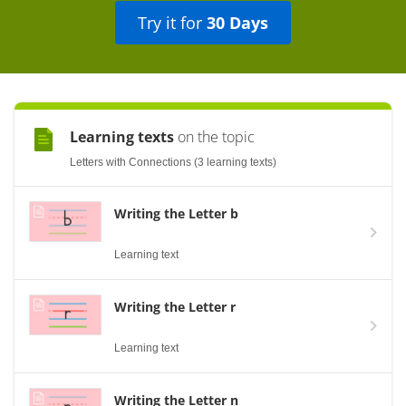
Try it for
30 Days
Learning texts
on the topic
Letters with Connections (3 learning texts)
Writing the Letter b
Learning text
Writing the Letter r
Learning text
Writing the Letter n