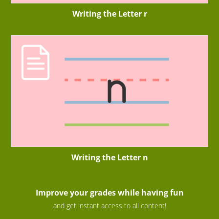
Writing the Letter r
Writing the Letter n
Improve your grades while having fun
and get instant access to all content!