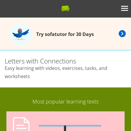
Try sofatutor for 30 Days
Letters with Connections
Easy learning with videos, exercises, tasks, and
worksheets
Most popular learning texts