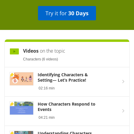
Try it for
30 Days
Videos
on the topic
Characters (6 videos)
Identifying Characters &
Setting— Let’s Practice!
02:16 min
How Characters Respond to
Events
04:21 min
Understanding Characters