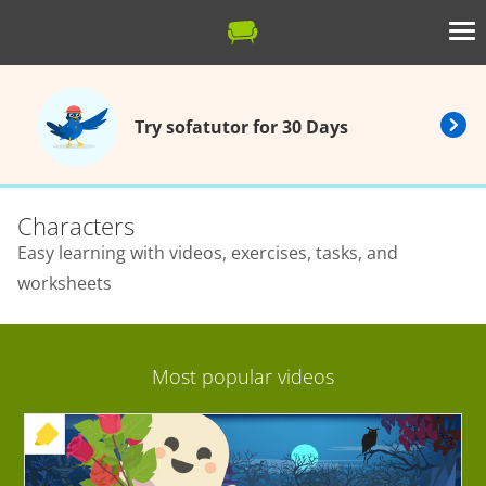
Try sofatutor for 30 Days
Characters
Easy learning with videos, exercises, tasks, and
worksheets
Most popular videos
+ EXERCISE