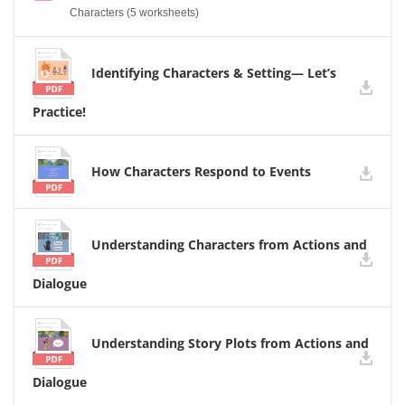
Characters (5 worksheets)
Identifying Characters & Setting— Let’s
Practice!
How Characters Respond to Events
Understanding Characters from Actions and
Dialogue
Understanding Story Plots from Actions and
Dialogue