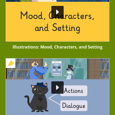
Illustrations: Mood, Characters, and Setting
+ EXERCISE