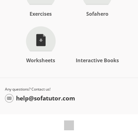
Exercises
Sofahero
Worksheets
Interactive Books
Any questions? Contact us!
help@sofatutor.com