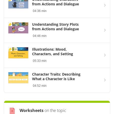
from Actions and Dialogue
04:36 min
Understanding Story Plots
from Actions and Dialogue
04:46 min
Illustrations: Mood,
Characters, and Setting
05:33 min
Character Traits: Describing
What a Character is Like
04:52 min
Worksheets
on the topic