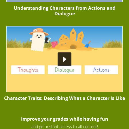
Understanding Characters from Actions and
Dialogue
Character Traits: Describing What a Character is Like
Improve your grades while having fun
and get instant access to all content!