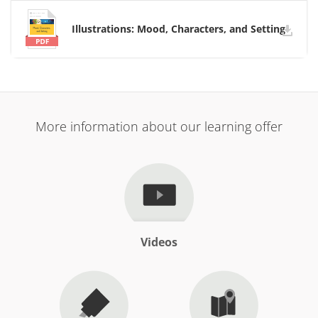
Illustrations: Mood, Characters, and Setting
More information about our learning offer
Videos