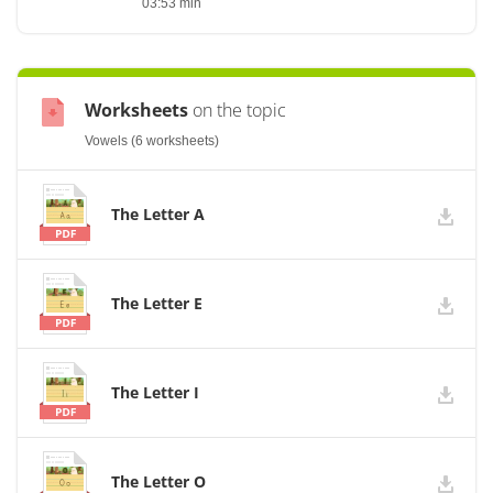
03:53 min
Worksheets
on the topic
Vowels (6 worksheets)
The Letter A
The Letter E
The Letter I
The Letter O