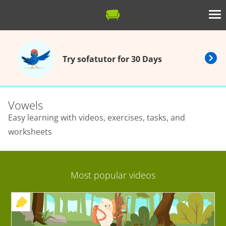
Try sofatutor for 30 Days
Vowels
Easy learning with videos, exercises, tasks, and
worksheets
Most popular videos
+ EXERCISE