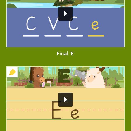
Final 'E'
+ EXERCISE