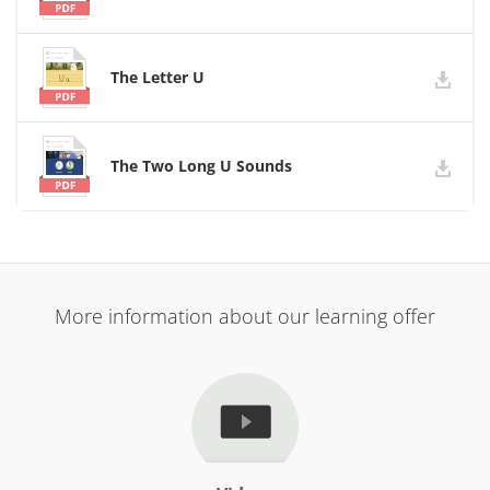
The Letter U
The Two Long U Sounds
More information about our learning offer