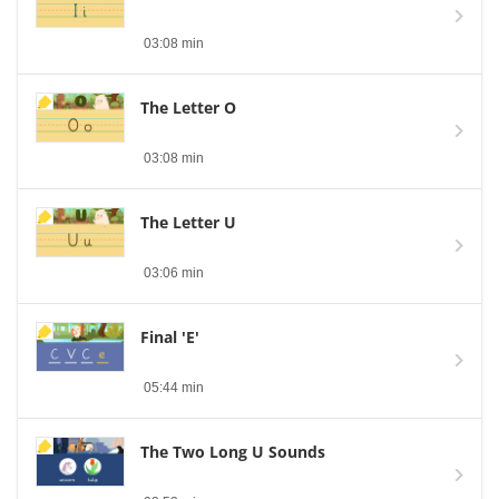
03:08 min
The Letter O
03:08 min
The Letter U
03:06 min
Final 'E'
05:44 min
The Two Long U Sounds