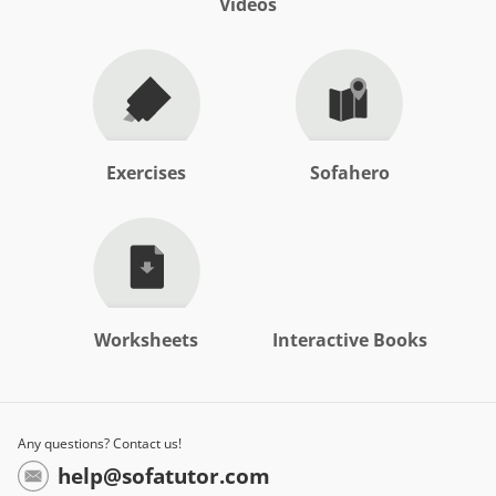
Videos
Exercises
Sofahero
Worksheets
Interactive Books
Any questions? Contact us!
help@sofatutor.com