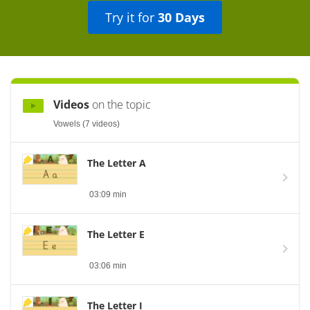
Try it for
30 Days
Videos
on the topic
Vowels (7 videos)
The Letter A
03:09 min
The Letter E
03:06 min
The Letter I