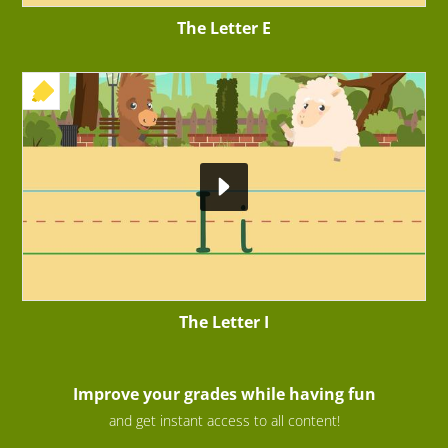
The Letter E
+ EXERCISE
The Letter I
Improve your grades while having fun
and get instant access to all content!