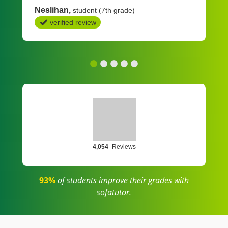
Neslihan
student (7th grade)
verified review
4,054
Reviews
93%
of students improve their grades with
sofatutor.