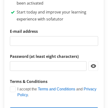
been activated
Start today and improve your learning
experience with sofatutor
E-mail address
Password (at least eight characters)
Terms & Conditions
I accept the
Terms and Conditions
and
Privacy
Policy
.