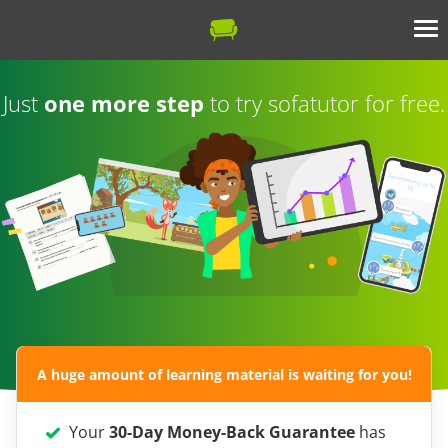
Just
one more step
to try sofatutor for free.
A huge amount of learning material is waiting for you!
Your
30-Day Money-Back Guarantee
has