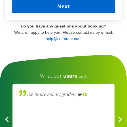
Do you have any questions about booking?
We are happy to help you. Please contact us by e-mail:
help@sofatutor.com
What our
users
say:
I’ve improved my grades. ❤️