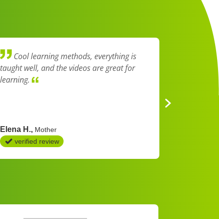
Cool learning methods, everything is
I think
taught well, and the videos are great for
explained 
learning.
easy to u
Elena H.
Nadien K
Mother
verified review
verifie