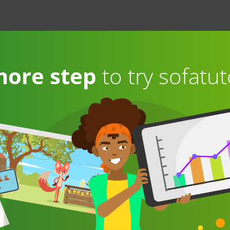
more step
to try sofatut