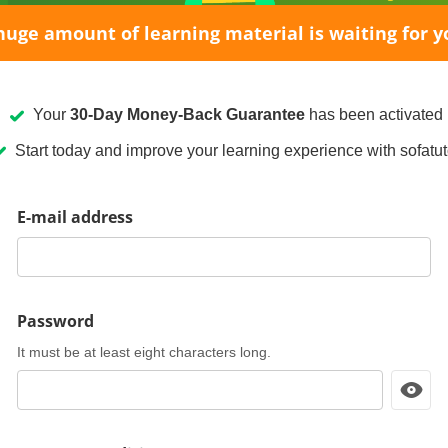
huge amount of learning material is waiting for y
Your
30-Day Money-Back Guarantee
has been activated
Start today and improve your learning experience with sofatut
E-mail address
Password
It must be at least eight characters long.