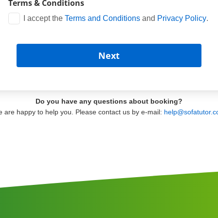
Terms & Conditions
I accept the
Terms and Conditions
and
Privacy Policy
.
Do you have any questions about booking?
 are happy to help you. Please contact us by e-mail:
help@sofatutor.