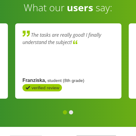
What our
users
say:
The tasks are really good! I finally
understand the subject!
Franziska
student (8th grade)
verified review