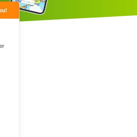
ou!
or