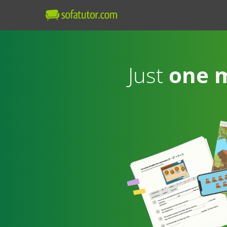
Just
one 