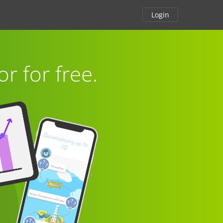
Login
or for free.