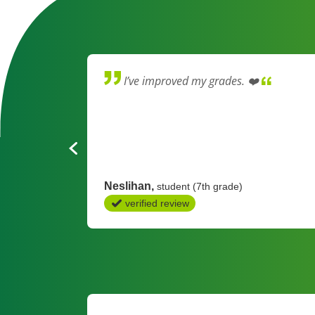
 learning
I’ve improved my grades. ❤️
ng on the
ren in
Neslihan
student (7th grade)
verified review