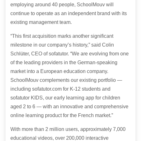
employing around 40 people, SchoolMouv will
continue to operate as an independent brand with its
existing management team.
“This first acquisition marks another significant
milestone in our company’s history,” said Colin
Schlüter,
CEO
of sofatutor. “We are evolving from one
of the leading providers in the German-speaking
market into a European education company.
SchoolMouv complements our existing portfolio —
including sofatutor.com for K-12 students and
sofatutor
KIDS
, our early learning app for children
aged 2 to 6 — with an innovative and comprehensive
online learning product for the French market.”
With more than 2 million users, approximately 7,000
educational videos, over 200,000 interactive