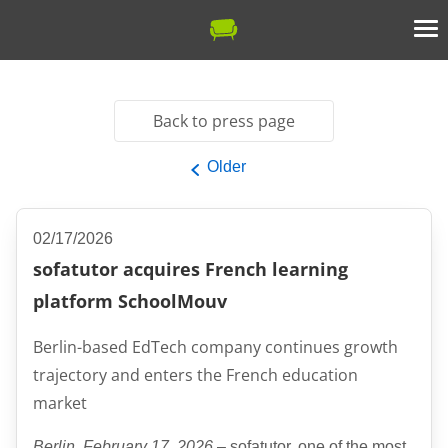
Back to press page
Older
02/17/2026
sofatutor acquires French learning
platform SchoolMouv
Berlin-based EdTech company continues growth
trajectory and enters the French education
market
Berlin, February 17, 2026
– sofatutor, one of the most