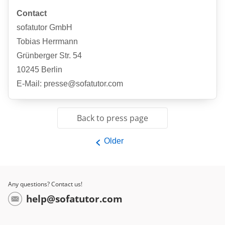
Contact
sofatutor GmbH
Tobias Herrmann
Grünberger Str. 54
10245 Berlin
E-Mail: presse@sofatutor.com
Back to press page
Older
Any questions? Contact us!
help@sofatutor.com