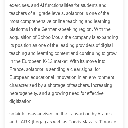
exercises, and AI functionalities for students and
teachers of all grade levels, sofatutor is one of the
most comprehensive online teaching and learning
platforms in the German-speaking region. With the
acquisition of SchoolMouv, the company is expanding
its position as one of the leading providers of digital
teaching and learning content and continuing to grow
in the European K-12 market. With its move into
France, sofatutor is sending a clear signal for
European educational innovation in an environment
characterized by a shortage of teachers, increasing
heterogeneity, and a growing need for effective
digitization.
sofatutor was advised on the transaction by Aramis
and
LARK
(Legal) as well as Forvis Mazars (Finance,