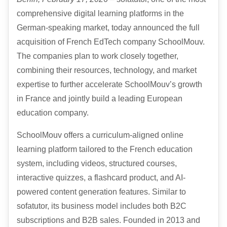
comprehensive digital learning platforms in the
German-speaking market, today announced the full
acquisition of French EdTech company SchoolMouv.
The companies plan to work closely together,
combining their resources, technology, and market
expertise to further accelerate SchoolMouv’s growth
in France and jointly build a leading European
education company.
SchoolMouv offers a curriculum-aligned online
learning platform tailored to the French education
system, including videos, structured courses,
interactive quizzes, a flashcard product, and AI-
powered content generation features. Similar to
sofatutor, its business model includes both B2C
subscriptions and B2B sales. Founded in 2013 and