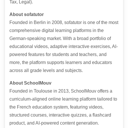
Tax, Legal).
About sofatutor
Founded in Berlin in 2008, sofatutor is one of the most
comprehensive digital learning platforms in the
German-speaking market. With a broad portfolio of
educational videos, adaptive interactive exercises, AI-
powered features for students and teachers, and
more, the platform supports learners and educators
across all grade levels and subjects.
About SchoolMouv
Founded in Toulouse in 2013, SchoolMouv offers a
curriculum-aligned online learning platform tailored to
the French education system, featuring videos,
structured courses, interactive quizzes, a flashcard
product, and AI-powered content generation.